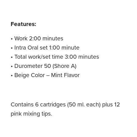
Features:
• Work 2:00 minutes
• Intra Oral set 1:00 minute
• Total work/set time 3:00 minutes
• Durometer 50 (Shore A)
• Beige Color – Mint Flavor
Contains 6 cartridges (50 ml. each) plus 12
pink mixing tips.