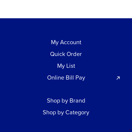
My Account
Quick Order
My List
Online Bill Pay
Shop by Brand
Shop by Category