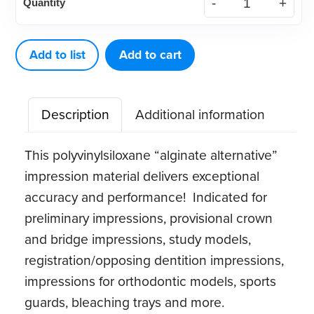
Quantity
Alginate
Substitute
quantity
Add to list
Add to cart
Description
Additional information
This polyvinylsiloxane “alginate alternative”
impression material delivers exceptional
accuracy and performance! Indicated for
preliminary impressions, provisional crown
and bridge impressions, study models,
registration/opposing dentition impressions,
impressions for orthodontic models, sports
guards, bleaching trays and more.