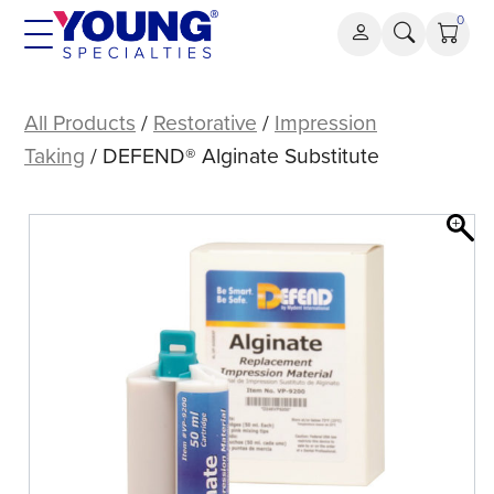
Skip
0
to
content
DEFEND®
Alginate
All Products
/
Restorative
/
Impression
Substitute
Taking
/ DEFEND® Alginate Substitute