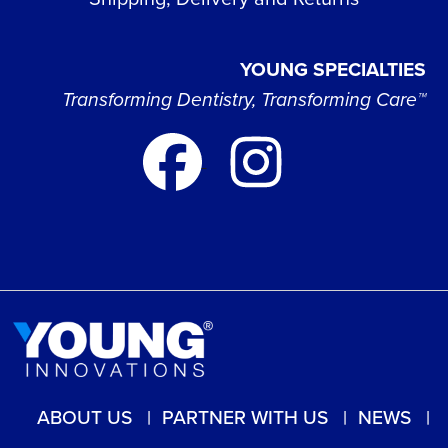
YOUNG SPECIALTIES
Transforming Dentistry, Transforming Care™
ABOUT US
PARTNER WITH US
NEWS