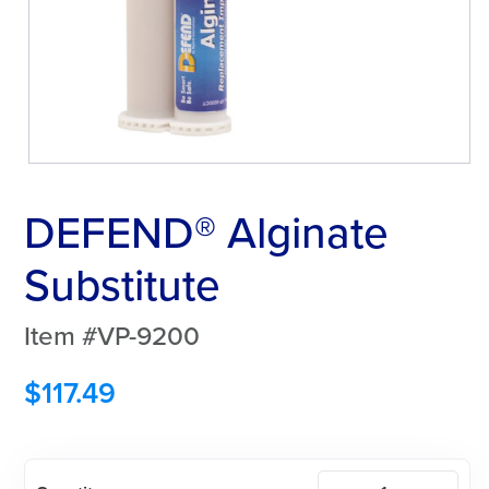
DEFEND® Alginate
Substitute
Item #VP-9200
$
117.49
DEFEND®