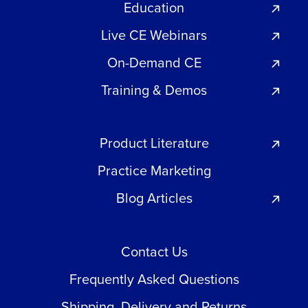
Education
Live CE Webinars
On-Demand CE
Training & Demos
Product Literature
Practice Marketing
Blog Articles
Contact Us
Frequently Asked Questions
Shipping, Delivery and Returns