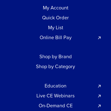
My Account
Quick Order
My List
Online Bill Pay
Shop by Brand
Shop by Category
Education
Live CE Webinars
On-Demand CE