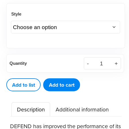
Style
DEFEND®
Quantity
Cotton
Filled
Gauze
Add to list
Add to cart
Sponges
quantity
Description
Additional information
DEFEND has improved the performance of its