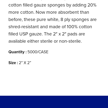
cotton filled gauze sponges by adding 20%
more cotton. Now more absorbent than
before, these pure white, 8 ply sponges are
shred-resistant and made of 100% cotton
filled USP gauze. The 2″ x 2″ pads are
available either sterile or non-sterile.
Quantity :
5000/CASE
Size :
2″ X 2″