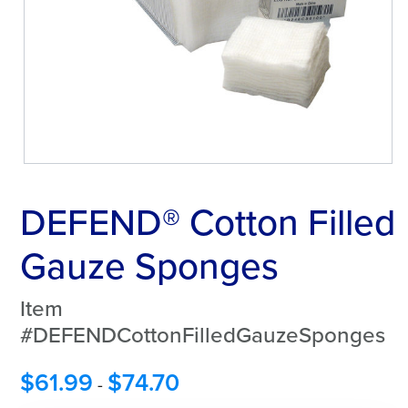
DEFEND® Cotton Filled
Gauze Sponges
Item
#DEFENDCottonFilledGauzeSponges
$
61.99
$
74.70
-