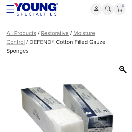
Skip
0
to
content
DEFEND®
Cotton
All Products
/
Restorative
/
Moisture
Filled
Control
/ DEFEND® Cotton Filled Gauze
Gauze
Sponges
Sponges