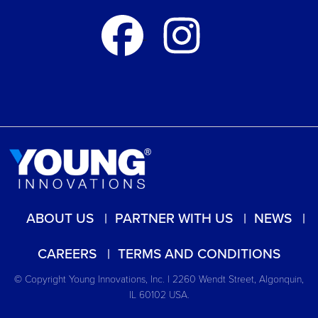
ABOUT US
PARTNER WITH US
NEWS
CAREERS
TERMS AND CONDITIONS
© Copyright Young Innovations, Inc. | 2260 Wendt Street, Algonquin,
IL 60102 USA.