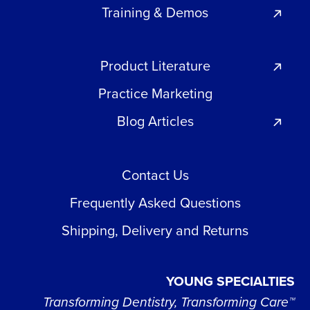
Training & Demos
Product Literature
Practice Marketing
Blog Articles
Contact Us
Frequently Asked Questions
Shipping, Delivery and Returns
YOUNG SPECIALTIES
Transforming Dentistry, Transforming Care™