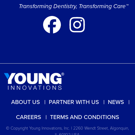
Transforming Dentistry, Transforming Care™
ABOUT US
PARTNER WITH US
NEWS
CAREERS
TERMS AND CONDITIONS
© Copyright Young Innovations, Inc. | 2260 Wendt Street, Algonquin,
IL 60102 USA.