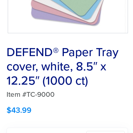
DEFEND® Paper Tray
cover, white, 8.5″ x
12.25″ (1000 ct)
Item #TC-9000
$
43.99
DEFEND®