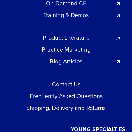
On-Demand CE
Training & Demos
Product Literature
Practice Marketing
Blog Articles
Contact Us
Frequently Asked Questions
Shipping, Delivery and Returns
YOUNG SPECIALTIES