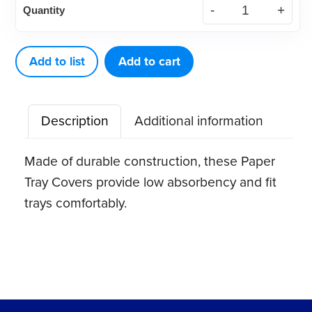
Quantity
Paper
Tray
cover,
Add to list
Add to cart
white,
8.5"
Description
Additional information
x
12.25"
Made of durable construction, these Paper
(1000
Tray Covers provide low absorbency and fit
ct)
trays comfortably.
quantity