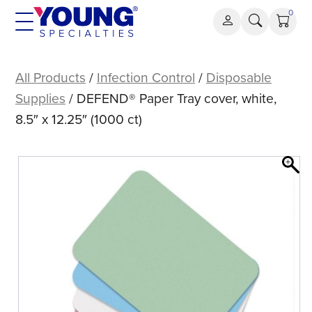
Skip
0
to
content
DEFEND®
Paper
All Products
/
Infection Control
/
Disposable
Tray
Supplies
/ DEFEND® Paper Tray cover, white,
cover,
8.5″ x 12.25″ (1000 ct)
white,
8.5″
x
12.25″
(1000
ct)