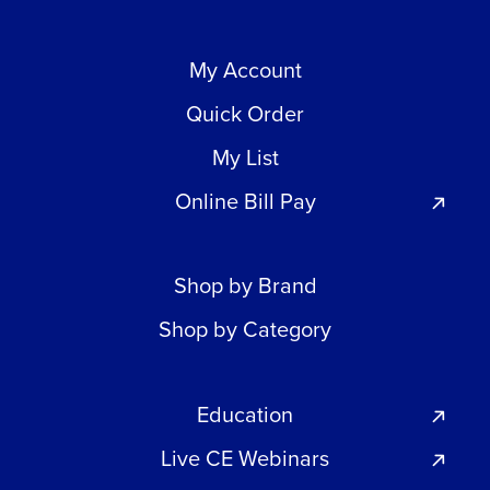
My Account
Quick Order
My List
Online Bill Pay
Shop by Brand
Shop by Category
Education
Live CE Webinars