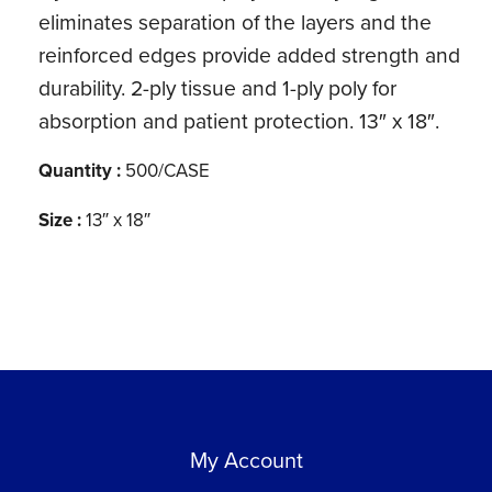
eliminates separation of the layers and the
reinforced edges provide added strength and
durability. 2-ply tissue and 1-ply poly for
absorption and patient protection. 13″ x 18″.
Quantity :
500/CASE
Size :
13″ x 18″
My Account