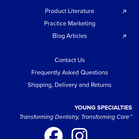
Product Literature
Practice Marketing
Blog Articles
Contact Us
Frequently Asked Questions
Shipping, Delivery and Returns
YOUNG SPECIALTIES
Transforming Dentistry, Transforming Care™