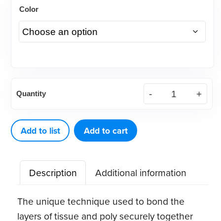
Color
DEFEND®
Quantity
Disposable
Patient
Towels
Add to list
Add to cart
quantity
Description
Additional information
The unique technique used to bond the
layers of tissue and poly securely together