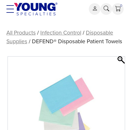
Skip
0
to
content
DEFEND®
Disposable
All Products
/
Infection Control
/
Disposable
Patient
Supplies
/ DEFEND® Disposable Patient Towels
Towels