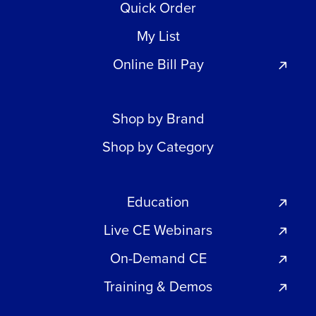
Quick Order
My List
Online Bill Pay
Shop by Brand
Shop by Category
Education
Live CE Webinars
On-Demand CE
Training & Demos