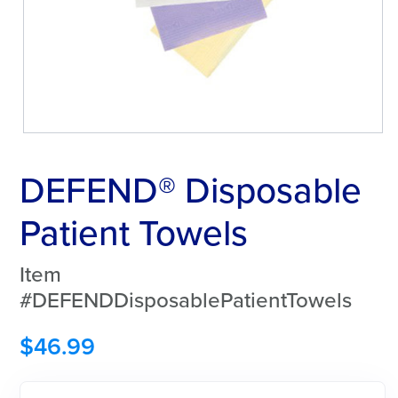
DEFEND® Disposable
Patient Towels
Item
#DEFENDDisposablePatientTowels
$
46.99