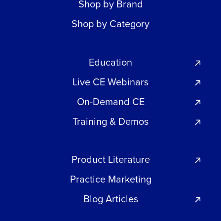
Shop by Brand
Shop by Category
Education
Live CE Webinars
On-Demand CE
Training & Demos
Product Literature
Practice Marketing
Blog Articles