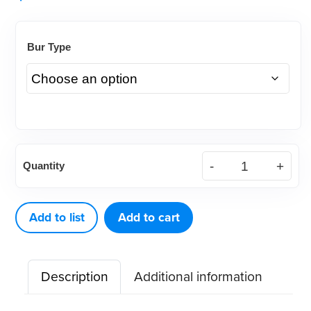
Bur Type
DEFEND®
Quantity
Specialty
Lindemann
Carbide
Add to list
Add to cart
Burs
(5ct)
Description
Additional information
quantity