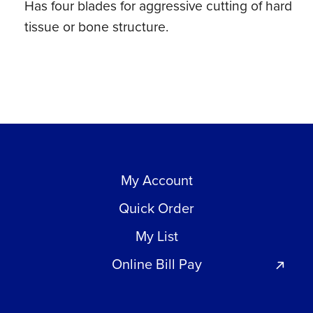
Has four blades for aggressive cutting of hard
tissue or bone structure.
My Account
Quick Order
My List
Online Bill Pay