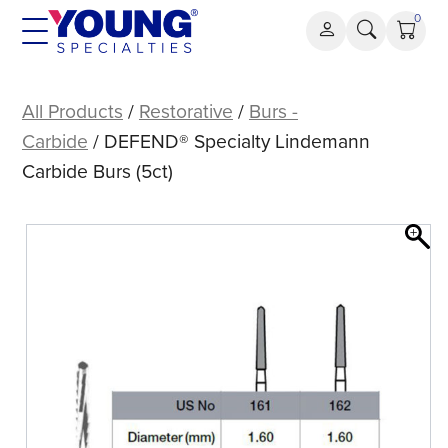
Skip
0
to
content
DEFEND®
Specialty
All Products
/
Restorative
/
Burs -
Lindemann
Carbide
/ DEFEND® Specialty Lindemann
Carbide
Carbide Burs (5ct)
Burs
(5ct)