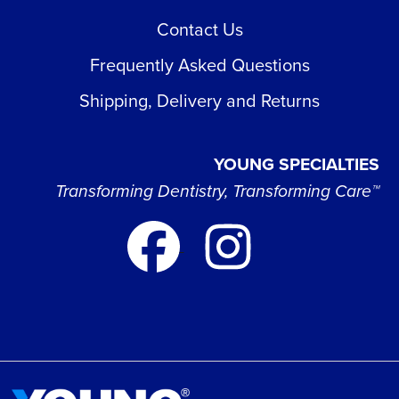
Contact Us
Frequently Asked Questions
Shipping, Delivery and Returns
YOUNG SPECIALTIES
Transforming Dentistry, Transforming Care™