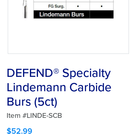
DEFEND® Specialty
Lindemann Carbide
Burs (5ct)
Item #LINDE-SCB
$
52.99