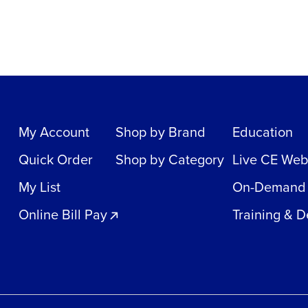
My Account
Shop by Brand
Education
Quick Order
Shop by Category
Live CE Web
My List
On-Demand
Online Bill Pay
Training & 