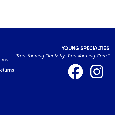
YOUNG SPECIALTIES
Transforming Dentistry, Transforming Care™
ions
Returns