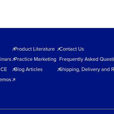
Product Literature
Contact Us
inars
Practice Marketing
Frequently Asked Quest
 CE
Blog Articles
Shipping, Delivery and 
Demos