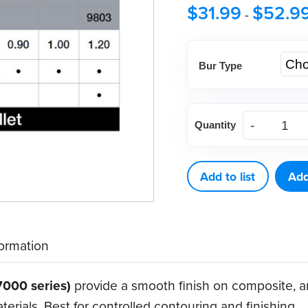
$
31.99
$
52.9
-
Bur Type
DEFEND®
Quantity
Trimming
&
Finishing
Add to list
Add
Bullet
Carbide
Burs
formation
(5
ct)
7000 series)
provide a smooth finish on composite, a
quantity
rials. Best for controlled contouring and finishing.