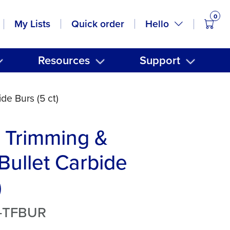
0
items
Hello
My Lists
Quick order
Resources
Support
de Burs (5 ct)
Trimming &
 Bullet Carbide
)
T-TFBUR