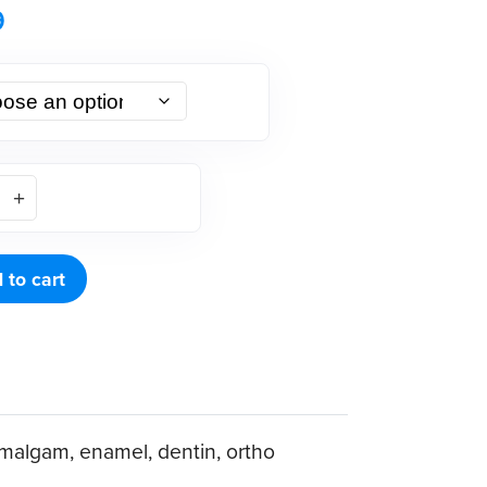
9
 to cart
malgam, enamel, dentin, ortho