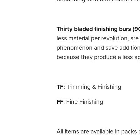
Thirty bladed finishing burs (9
less material per revolution, a
phenomenon and save additional 
because they produce a less ag
TF:
Trimming & Finishing
FF
: Fine Finishing
All items are available in packs o