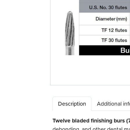
Description
Additional in
Twelve bladed finishing burs (
debonding, and other dental mate