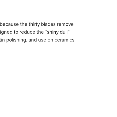
, because the thirty blades remove
igned to reduce the “shiny dull”
tin polishing, and use on ceramics