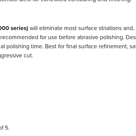
000 series)
will eliminate most surface striations and
re recommended for use before abrasive polishing. Des
polishing time. Best for final surface refinement, sa
gressive cut.
f 5.