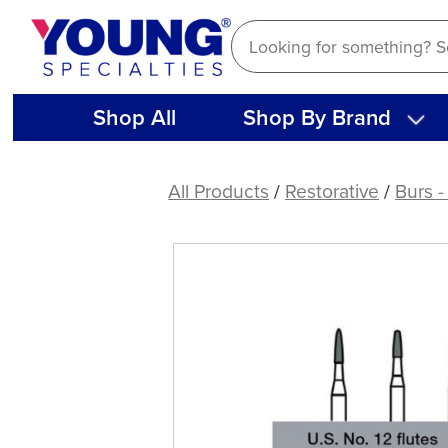
Skip
to
content
Shop All
Shop By Brand
DEFEND®
Trimming
All Products
/
Restorative
/
Burs -
&
Finishing
Bullet
Carbide
Burs
(5
ct)