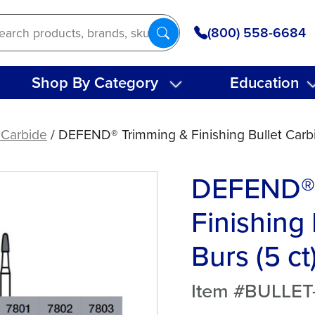
(800) 558-6684
Shop By Category
Education
 Carbide
/ DEFEND® Trimming & Finishing Bullet Carbi
DEFEND® 
Finishing
Burs (5 ct
Item #BULLE