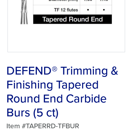
DEFEND® Trimming &
Finishing Tapered
Round End Carbide
Burs (5 ct)
Item #TAPERRD-TFBUR