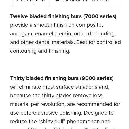
End
Carbide
Twelve bladed finishing burs (7000 series)
Burs
provide a smooth finish on composite,
(5
amalgam, enamel, dentin, ortho debonding,
ct)
and other dental materials. Best for controlled
quantity
contouring and finishing.
Thirty bladed finishing burs (9000 series)
will eliminate most surface striations and,
because the thirty blades remove less
material per revolution, are recommended for
use before abrasive polishing. Designed to
reduce the “shiny dull” phenomenon and