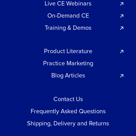
Live CE Webinars
On-Demand CE
Training & Demos
Product Literature
Practice Marketing
Blog Articles
Contact Us
Frequently Asked Questions
Shipping, Delivery and Returns