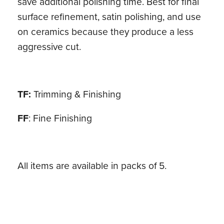
save additional polishing time. Best for final
surface refinement, satin polishing, and use
on ceramics because they produce a less
aggressive cut.
TF:
Trimming & Finishing
FF
: Fine Finishing
All items are available in packs of 5.