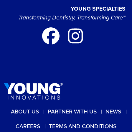
YOUNG SPECIALTIES
Transforming Dentistry, Transforming Care™
ABOUT US
PARTNER WITH US
NEWS
CAREERS
TERMS AND CONDITIONS