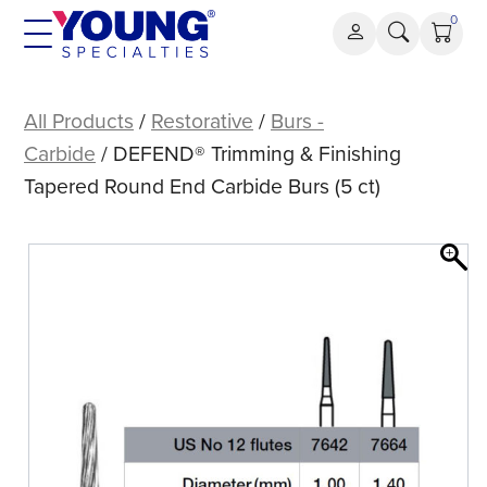
Skip
0
to
content
DEFEND®
Trimming
All Products
/
Restorative
/
Burs -
&
Carbide
/ DEFEND® Trimming & Finishing
Finishing
Tapered Round End Carbide Burs (5 ct)
Tapered
Round
End
Carbide
Burs
(5
ct)