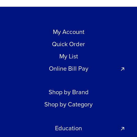
My Account
Quick Order
My List
Online Bill Pay
Shop by Brand
Shop by Category
Education