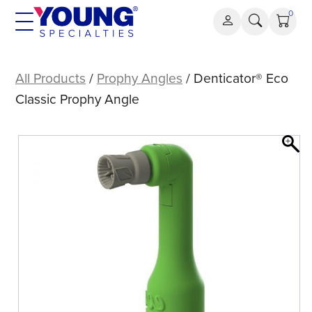
Skip
0
to
content
Denticator®
Eco
All Products
/
Prophy Angles
/ Denticator® Eco
Classic
Classic Prophy Angle
Prophy
Angle