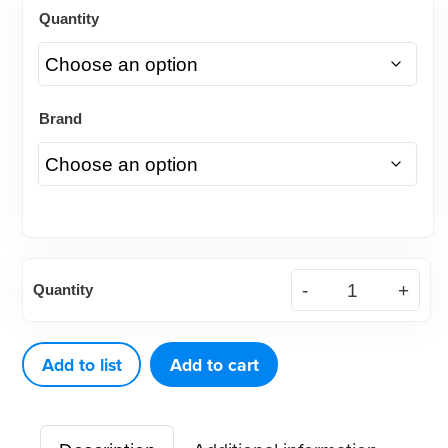
Quantity
Brand
Denticator®
Quantity
Eco
Classic
Prophy
Add to list
Add to cart
Angle
quantity