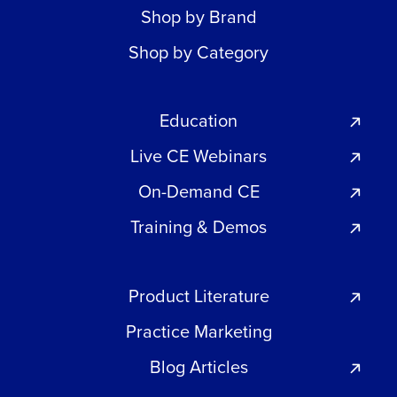
Shop by Brand
Shop by Category
Education
Live CE Webinars
On-Demand CE
Training & Demos
Product Literature
Practice Marketing
Blog Articles