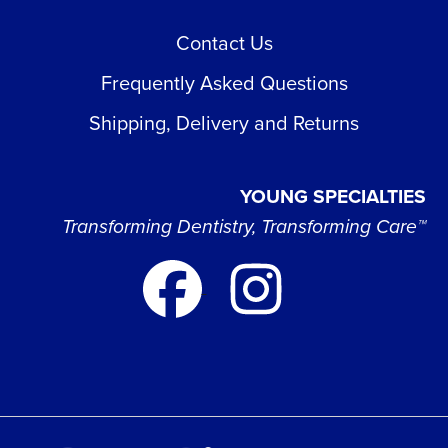
Contact Us
Frequently Asked Questions
Shipping, Delivery and Returns
YOUNG SPECIALTIES
Transforming Dentistry, Transforming Care™