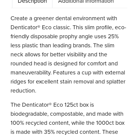
Description
Additional information
Create a greener dental environment with
Denticator® Eco classic. This slim profile, eco-
friendly disposable prophy angle uses 25%
less plastic than leading brands. The slim
neck allows for better visibility and the
rounded head is designed for comfort and
maneuverability. Features a cup with external
ridges for excellent stain removal and splatter
reduction.
The Denticator® Eco 125ct box is
biodegradable, compostable, and made with
100% recycled content, while the 1000ct box
is made with 35% recycled content. These