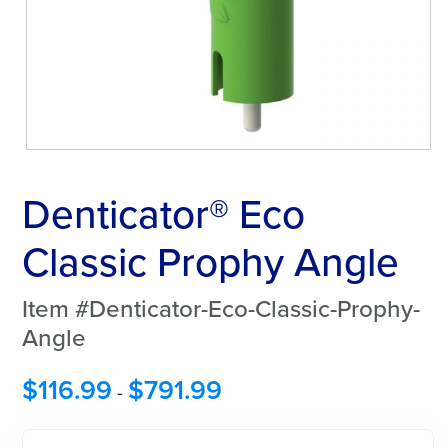
Denticator® Eco
Classic Prophy Angle
Item #Denticator-Eco-Classic-Prophy-
Angle
$
116.99
$
791.99
-