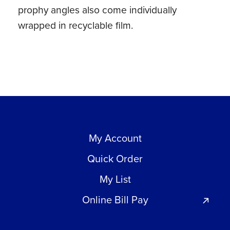
prophy angles also come individually
wrapped in recyclable film.
My Account
Quick Order
My List
Online Bill Pay