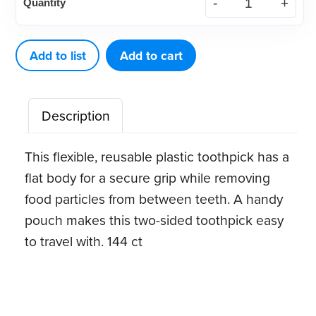
Quantity
Pick-
A-
Dent®
Add to list
Add to cart
quantity
Description
This flexible, reusable plastic toothpick has a
flat body for a secure grip while removing
food particles from between teeth. A handy
pouch makes this two-sided toothpick easy
to travel with. 144 ct