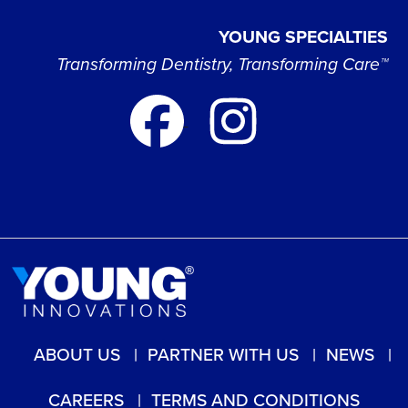
YOUNG SPECIALTIES
Transforming Dentistry, Transforming Care™
ABOUT US
PARTNER WITH US
NEWS
CAREERS
TERMS AND CONDITIONS