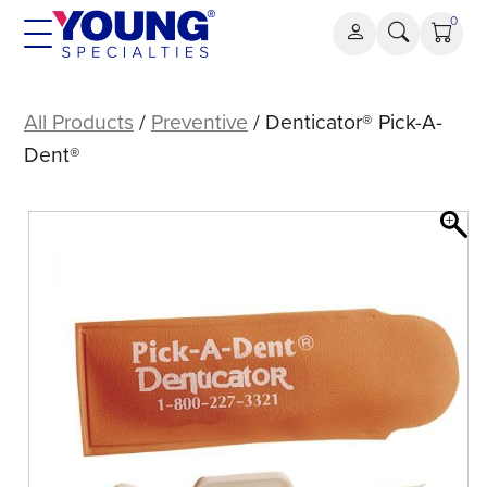
Skip
0
to
content
Denticator®
Pick-
All Products
/
Preventive
/ Denticator® Pick-A-
A-
Dent®
Dent®