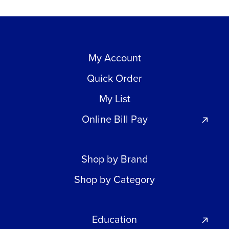
My Account
Quick Order
My List
Online Bill Pay
Shop by Brand
Shop by Category
Education