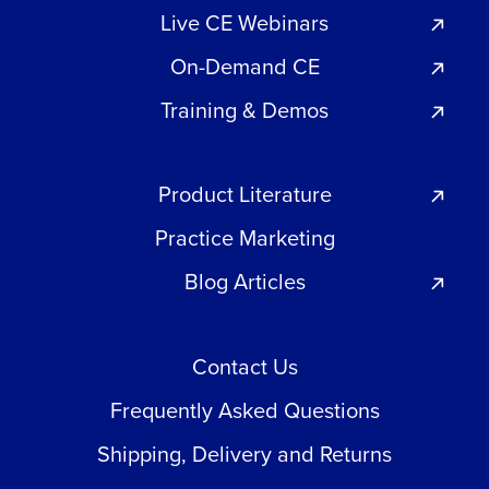
Live CE Webinars
On-Demand CE
Training & Demos
Product Literature
Practice Marketing
Blog Articles
Contact Us
Frequently Asked Questions
Shipping, Delivery and Returns