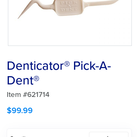
Denticator® Pick-A-
Dent®
Item #621714
$
99.99
Denticator®