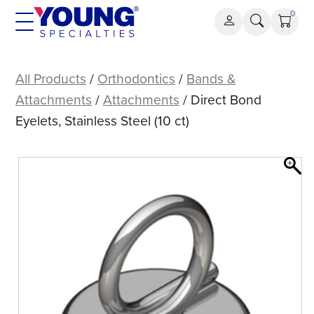
Skip
0
to
content
Direct
Bond
All Products
/
Orthodontics
/
Bands &
Eyelets,
Attachments
/
Attachments
/ Direct Bond
Stainless
Eyelets, Stainless Steel (10 ct)
Steel
(10
ct)