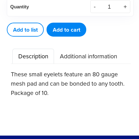
Direct
Quantity
Bond
Eyelets,
Stainless
Add to list
Add to cart
Steel
(10
Description
Additional information
ct)
quantity
These small eyelets feature an 80 gauge
mesh pad and can be bonded to any tooth.
Package of 10.