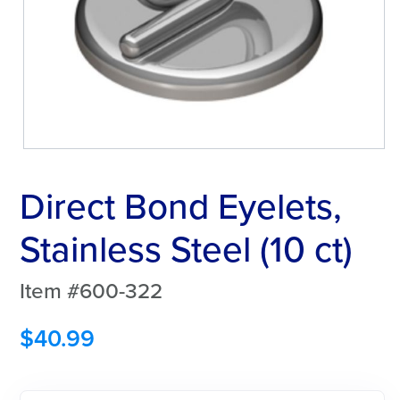
Direct Bond Eyelets,
Stainless Steel (10 ct)
Item #600-322
$
40.99