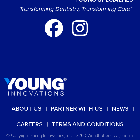
Transforming Dentistry, Transforming Care™
ABOUT US
PARTNER WITH US
NEWS
CAREERS
TERMS AND CONDITIONS
© Copyright Young Innovations, Inc. | 2260 Wendt Street, Algonquin,