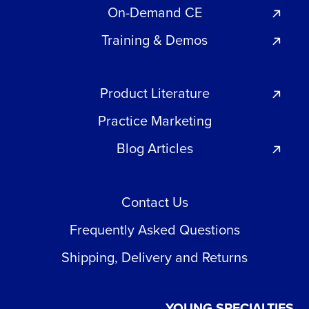
On-Demand CE
Training & Demos
Product Literature
Practice Marketing
Blog Articles
Contact Us
Frequently Asked Questions
Shipping, Delivery and Returns
YOUNG SPECIALTIES