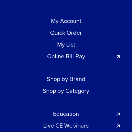
My Account
Quick Order
My List
Online Bill Pay
Shop by Brand
Shop by Category
Education
Live CE Webinars