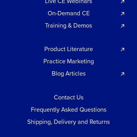
Live CE Webinars
On-Demand CE
Training & Demos
Product Literature
Practice Marketing
Blog Articles
Contact Us
Frequently Asked Questions
Shipping, Delivery and Returns