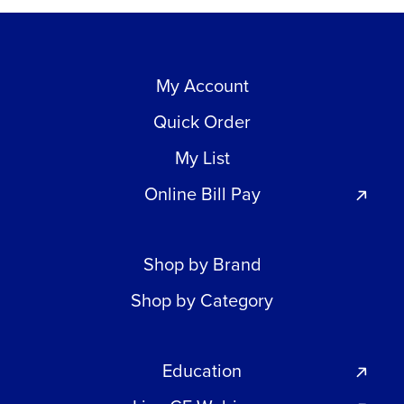
My Account
Quick Order
My List
Online Bill Pay
Shop by Brand
Shop by Category
Education