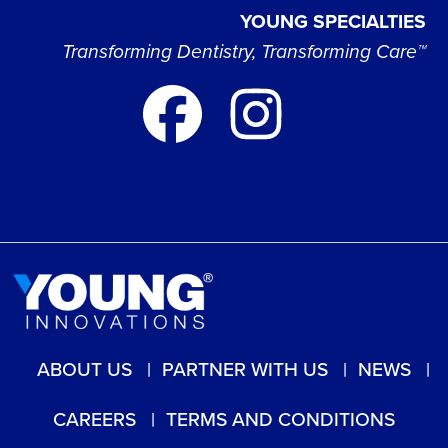
YOUNG SPECIALTIES
Transforming Dentistry, Transforming Care™
ABOUT US
PARTNER WITH US
NEWS
CAREERS
TERMS AND CONDITIONS