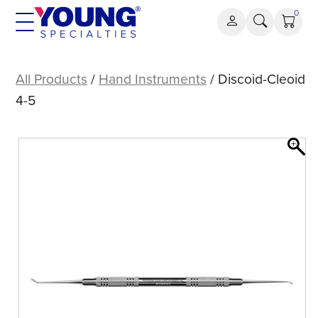
Skip
0
to
content
Discoid-
Cleoid
All Products
/
Hand Instruments
/ Discoid-Cleoid
4-
4-5
5