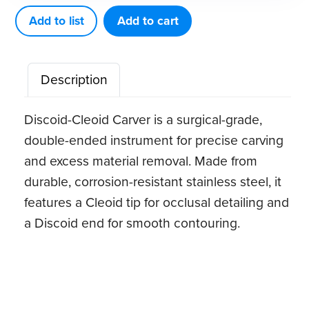
5
Add to list
Add to cart
quantity
Description
Discoid-Cleoid Carver is a surgical-grade,
double-ended instrument for precise carving
and excess material removal. Made from
durable, corrosion-resistant stainless steel, it
features a Cleoid tip for occlusal detailing and
a Discoid end for smooth contouring.