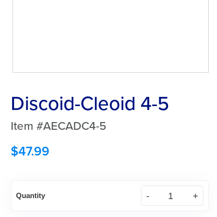
Discoid-Cleoid 4-5
Item #AECADC4-5
$
47.99
Discoid-
Quantity
Cleoid
4-