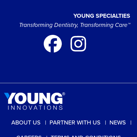
YOUNG SPECIALTIES
Transforming Dentistry, Transforming Care™
ABOUT US
PARTNER WITH US
NEWS