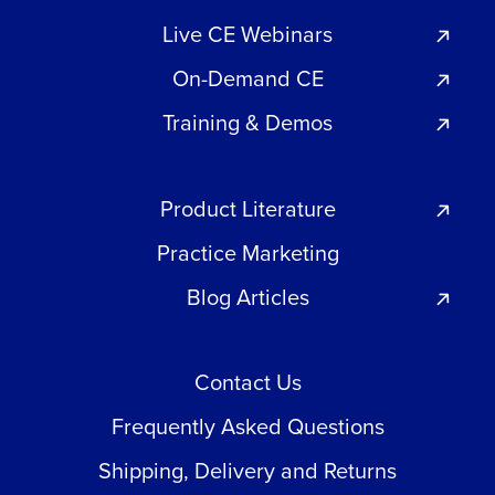
Live CE Webinars
On-Demand CE
Training & Demos
Product Literature
Practice Marketing
Blog Articles
Contact Us
Frequently Asked Questions
Shipping, Delivery and Returns