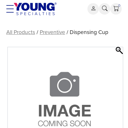
Skip
0
to
content
Dispensing
Cup
All Products
/
Preventive
/ Dispensing Cup