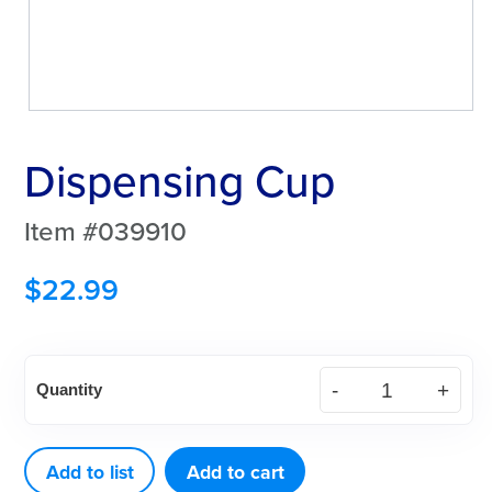
Dispensing Cup
Item #039910
$
22.99
Dispensing
Quantity
Cup
quantity
Add to list
Add to cart