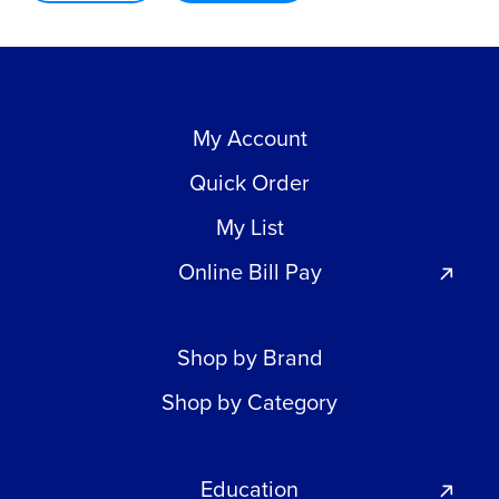
My Account
Quick Order
My List
Online Bill Pay
Shop by Brand
Shop by Category
Education