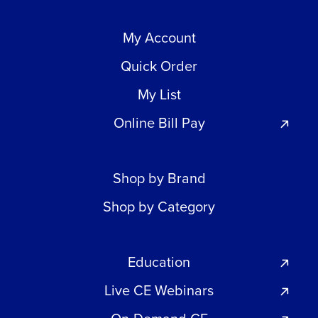
My Account
Quick Order
My List
Online Bill Pay
Shop by Brand
Shop by Category
Education
Live CE Webinars