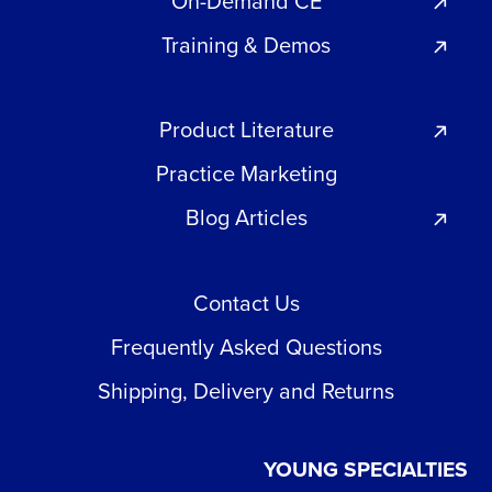
On-Demand CE
Training & Demos
Product Literature
Practice Marketing
Blog Articles
Contact Us
Frequently Asked Questions
Shipping, Delivery and Returns
YOUNG SPECIALTIES