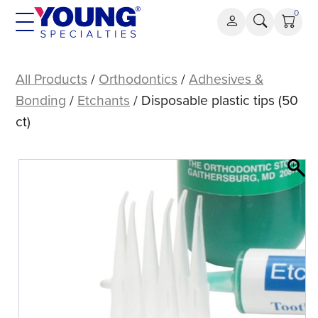
Skip
0
to
content
Disposable
plastic
All Products
/
Orthodontics
/
Adhesives &
tips
Bonding
/
Etchants
/ Disposable plastic tips (50
(50
ct)
ct)