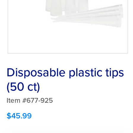
Disposable plastic tips
(50 ct)
Item #677-925
$
45.99