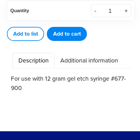
Disposable
Quantity
plastic
tips
(50
Add to list
Add to cart
ct)
quantity
Description
Additional information
For use with 12 gram gel etch syringe #677-
900