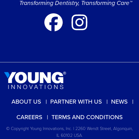
Transforming Dentistry, Transforming Care™
ABOUT US
PARTNER WITH US
NEWS
CAREERS
TERMS AND CONDITIONS
© Copyright Young Innovations, Inc. | 2260 Wendt Street, Algonquin,
IL 60102 USA.