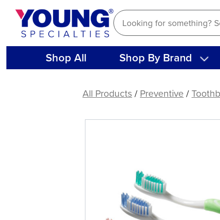
Skip
to
content
Shop All
Shop By Brand
E-
Curve
All Products
/
Preventive
/
Toothb
Adult
Toothbrush
(144
ct)