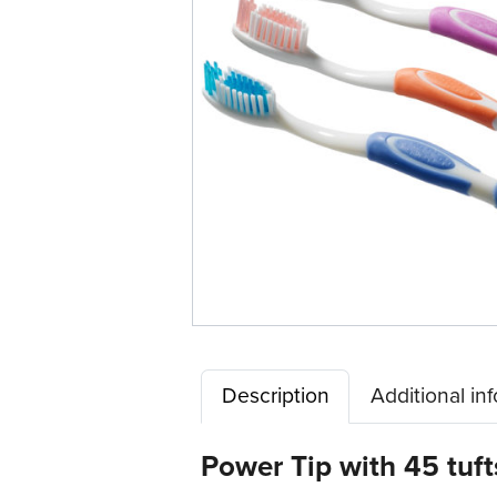
Description
Additional in
Power Tip with 45 tuft