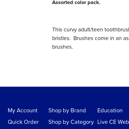
Assorted color pack.
This curvy adult/teen toothbrus
bristles. Brushes come in an as
brushes.
My Account
Shop by Brand
Education
Quick Order
Shop by Category
Live CE Web