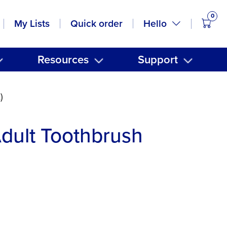
0
items
Hello
My Lists
Quick order
Resources
Support
)
dult Toothbrush