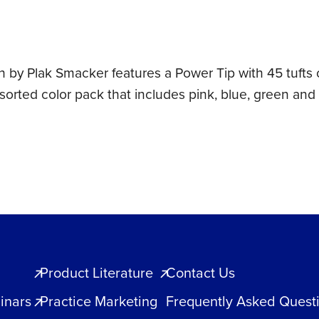
h by Plak Smacker features a Power Tip with 45 tufts 
sorted color pack that includes pink, blue, green and
Product Literature
Contact Us
inars
Practice Marketing
Frequently Asked Quest