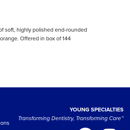
of soft, highly polished end-rounded
 orange. Offered in box of 144
YOUNG SPECIALTIES
Transforming Dentistry, Transforming Care™
ions