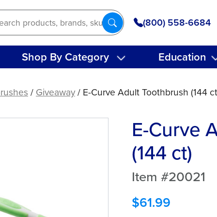
(800) 558-6684
Shop By Category
Education
rushes
/
Giveaway
/ E-Curve Adult Toothbrush (144 ct
E-Curve A
(144 ct)
Item #20021
$
61.99