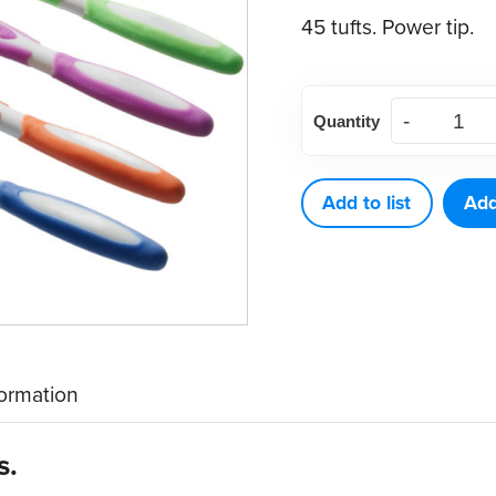
45 tufts. Power tip.
E-
Quantity
Curve
Adult
Toothbrush
Add to list
Add
(144
ct)
quantity
formation
s.