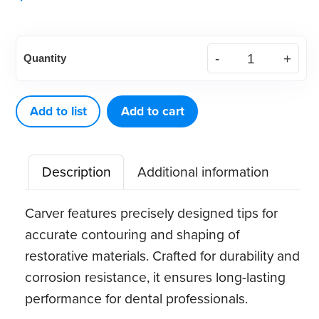
American
Quantity
Eagle
Endodontic
Carver
Add to list
Add to cart
Glick
1
Description
Additional information
quantity
Carver features precisely designed tips for
accurate contouring and shaping of
restorative materials. Crafted for durability and
corrosion resistance, it ensures long-lasting
performance for dental professionals.