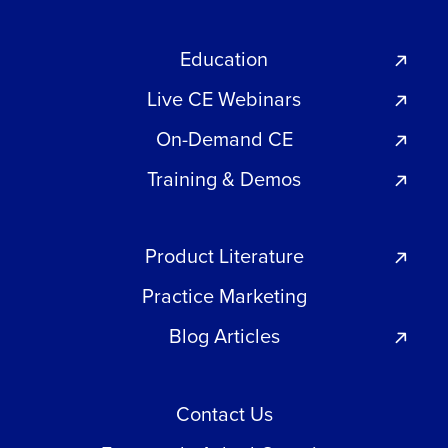
Education
Live CE Webinars
On-Demand CE
Training & Demos
Product Literature
Practice Marketing
Blog Articles
Contact Us