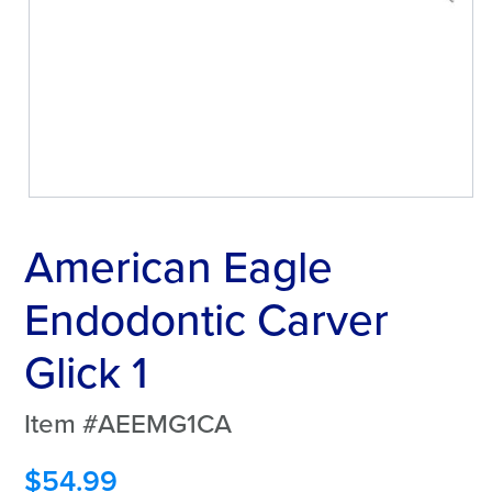
American Eagle
Endodontic Carver
Glick 1
Item #AEEMG1CA
$
54.99