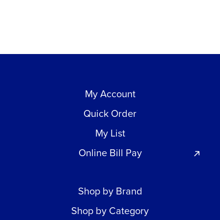
My Account
Quick Order
My List
Online Bill Pay
Shop by Brand
Shop by Category