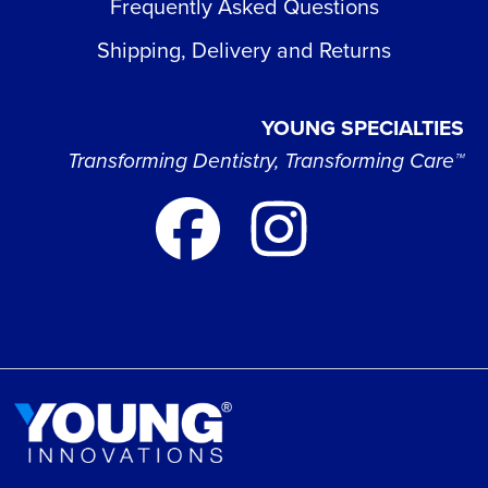
Frequently Asked Questions
Shipping, Delivery and Returns
YOUNG SPECIALTIES
Transforming Dentistry, Transforming Care™