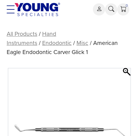
Skip
0
to
content
American
Eagle
All Products
/
Hand
Endodontic
Instruments
/
Endodontic
/
Misc
/ American
Carver
Eagle Endodontic Carver Glick 1
Glick
1