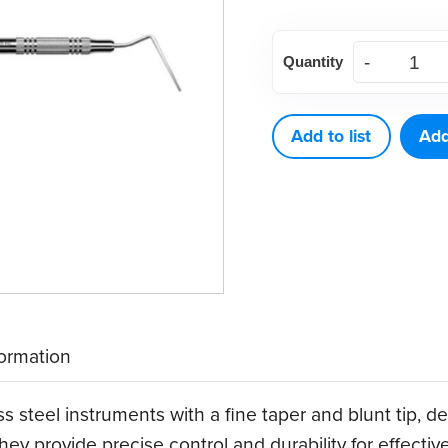
American
Quantity
Eagle
Endodontic
Root
Add to list
Add
Canal
Plugger
9-
11
quantity
formation
ss steel instruments with a fine taper and blunt tip,
ey provide precise control and durability for effectiv