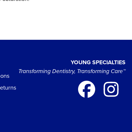
YOUNG SPECIALTIES
Transforming Dentistry, Transforming Care™
ions
Returns