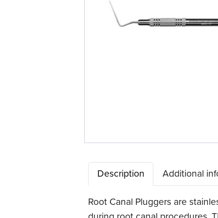
Description
Additional in
Root Canal Pluggers are stainle
during root canal procedures. Th