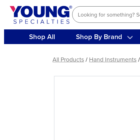
Skip
to
content
Shop All
Shop By Brand
American
Eagle
All Products
/
Hand Instruments
Endodontic
Root
Canal
Plugger
9-
11