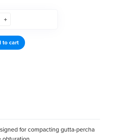
 to cart
 designed for compacting gutta-percha
e obturation.