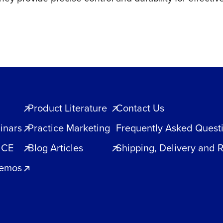
Product Literature
Contact Us
inars
Practice Marketing
Frequently Asked Quest
 CE
Blog Articles
Shipping, Delivery and 
Demos