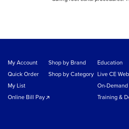
My Account
Shop by Brand
Education
Quick Order
Shop by Category
Live CE Web
My List
On-Demand
Online Bill Pay
Training & 