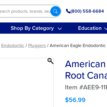
(800) 558-6684
Shop By Category
Education
/
Endodontic
/
Pluggers
/ American Eagle Endodontic 
American
Root Cana
Item #AEE9-11
$
56.99