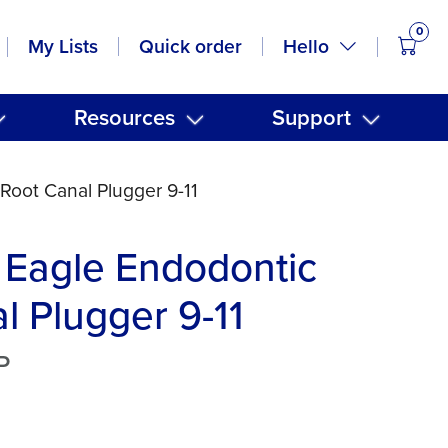
0
items
Hello
My Lists
Quick order
Resources
Support
Root Canal Plugger 9-11
 Eagle Endodontic
l Plugger 9-11
P