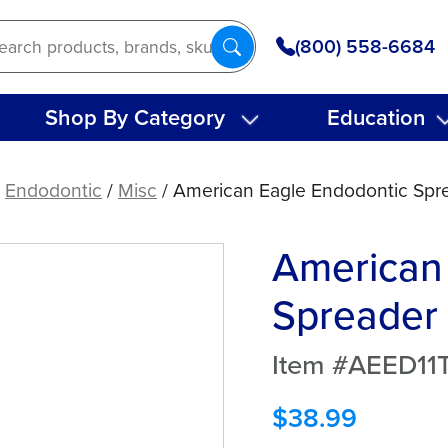
(800) 558-6684
Shop By Category
Education
/
Endodontic
/
Misc
/ American Eagle Endodontic Spre
American
Spreader 
Item #AEED11T
$
38.99