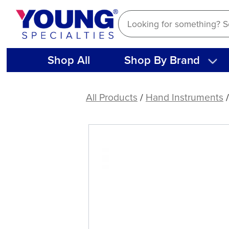
Skip
to
content
Shop All
Shop By Brand
American
Eagle
All Products
/
Hand Instruments
Endodontic
Spreader
Thin
D11T-
21