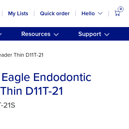
0
items
Hello
My Lists
Quick order
Resources
Support
ader Thin D11T-21
 Eagle Endodontic
Thin D11T-21
-21S