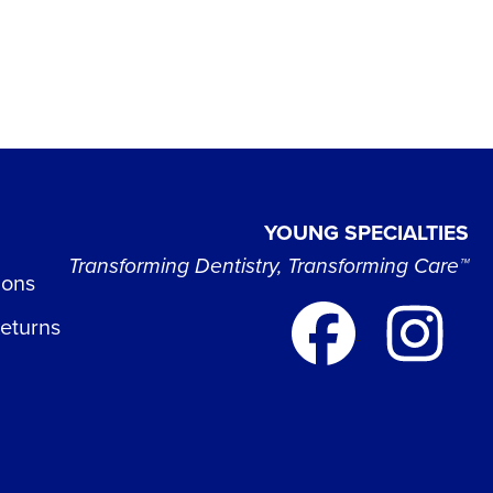
YOUNG SPECIALTIES
Transforming Dentistry, Transforming Care™
ions
Returns