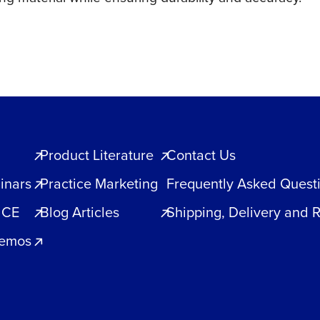
Product Literature
Contact Us
inars
Practice Marketing
Frequently Asked Quest
 CE
Blog Articles
Shipping, Delivery and 
Demos