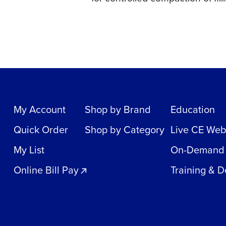
My Account
Shop by Brand
Education
Quick Order
Shop by Category
Live CE Web
My List
On-Demand
Online Bill Pay
Training & 