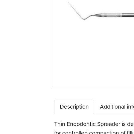
Description
Additional in
Thin Endodontic Spreader is desi
for controlled compaction of fil