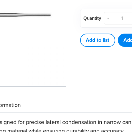
American
Quantity
Eagle
Endodontic
Spreader
Add to list
Add
Thin
D11T-
21
quantity
formation
gned for precise lateral condensation in narrow canals.
ling material while ensuring durability and accuracy.