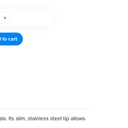
 to cart
 Its slim, stainless steel tip allows