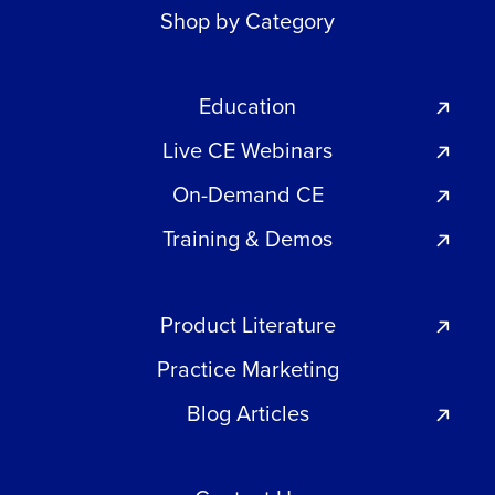
Shop by Category
Education
Live CE Webinars
On-Demand CE
Training & Demos
Product Literature
Practice Marketing
Blog Articles