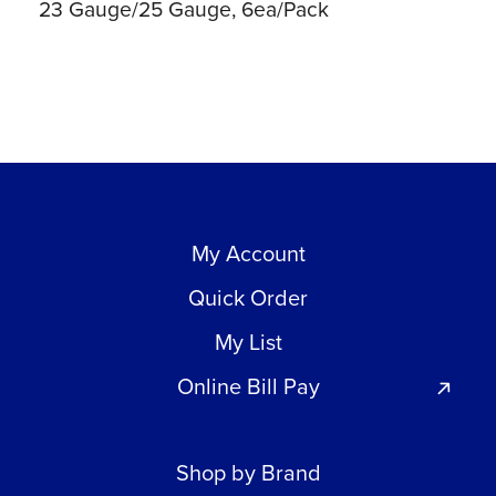
23 Gauge/25 Gauge, 6ea/Pack
My Account
Quick Order
My List
Online Bill Pay
Shop by Brand