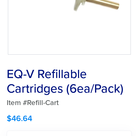
EQ-V Refillable
Cartridges (6ea/Pack)
Item #Refill-Cart
$
46.64