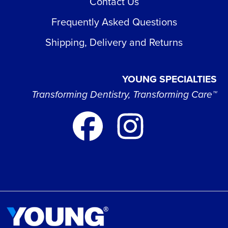
Contact Us
Frequently Asked Questions
Shipping, Delivery and Returns
YOUNG SPECIALTIES
Transforming Dentistry, Transforming Care™