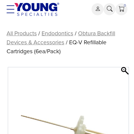
Skip
0
to
content
EQ-
V
All Products
/
Endodontics
/
Obtura Backfill
Refillable
Devices & Accessories
/ EQ-V Refillable
Cartridges
Cartridges (6ea/Pack)
(6ea/Pack)