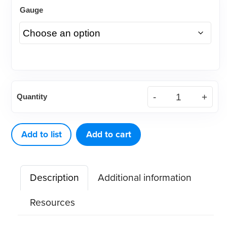
Gauge
EQ-
Quantity
V
Refillable
Cartridges
Add to list
Add to cart
(6ea/Pack)
quantity
Description
Additional information
Resources