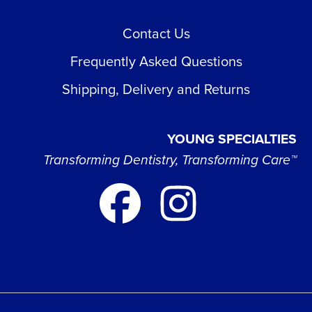
Contact Us
Frequently Asked Questions
Shipping, Delivery and Returns
YOUNG SPECIALTIES
Transforming Dentistry, Transforming Care™