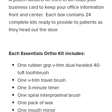
business card to keep your office information
front and center. Each box contains 24
complete kits ready to provide to patients as
they head out the door.
Each Essentials Ortho Kit includes:
One rubber grip v-trim dual-headed 40-
tuft toothbrush
One v-trim travel brush
One 3-minute timer
One spiral interproximal brush
One pack of wax
One mouth mirror