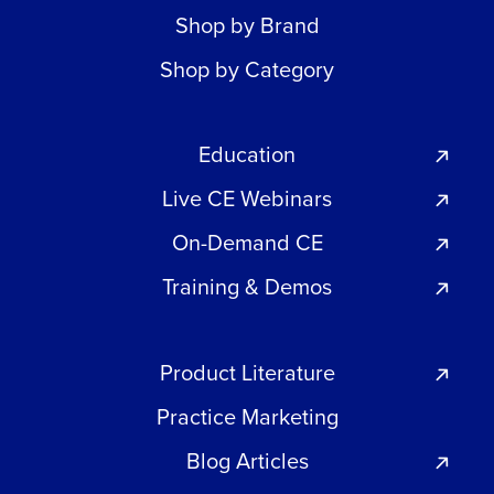
Shop by Brand
Shop by Category
Education
Live CE Webinars
On-Demand CE
Training & Demos
Product Literature
Practice Marketing
Blog Articles