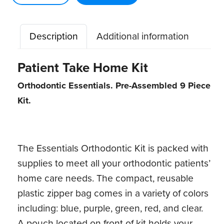
ct)
quantity
Description
Additional information
Patient Take Home Kit
Orthodontic Essentials. Pre-Assembled 9 Piece
Kit.
The Essentials Orthodontic Kit is packed with
supplies to meet all your orthodontic patients’
home care needs. The compact, reusable
plastic zipper bag comes in a variety of colors
including: blue, purple, green, red, and clear.
A pouch located on front of kit holds your