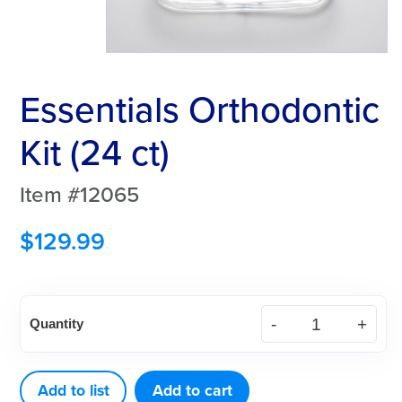
Essentials Orthodontic
Kit (24 ct)
Item #12065
$
129.99
Essentials
Quantity
Orthodontic
Kit
(24
Add to list
Add to cart