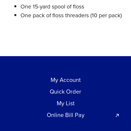
One 15-yard spool of floss
One pack of floss threaders (10 per pack)
My Account
Quick Order
My List
Online Bill Pay