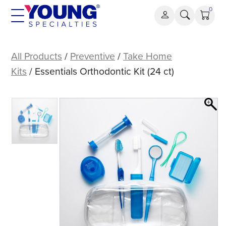
Skip
0
to
content
Essentials
Orthodontic
All Products
/
Preventive
/
Take Home
Kit
Kits
/ Essentials Orthodontic Kit (24 ct)
(24
ct)