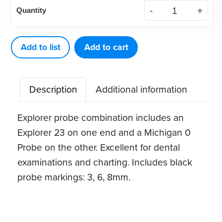
American
Quantity
Eagle
Explorer
23
Add to list
Add to cart
/
Probe
Description
Additional information
Michigan
0
Explorer probe combination includes an
quantity
Explorer 23 on one end and a Michigan 0
Probe on the other. Excellent for dental
examinations and charting. Includes black
probe markings: 3, 6, 8mm.