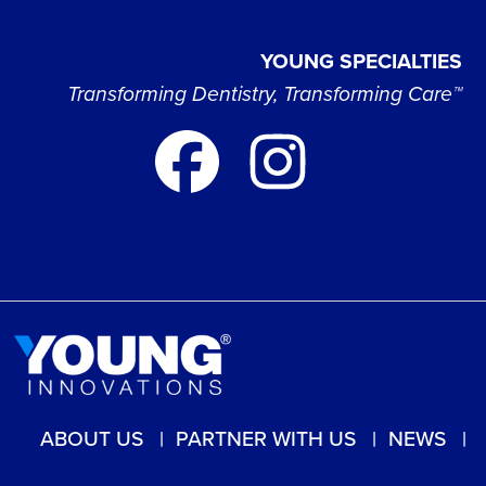
YOUNG SPECIALTIES
Transforming Dentistry, Transforming Care™
ABOUT US
PARTNER WITH US
NEWS