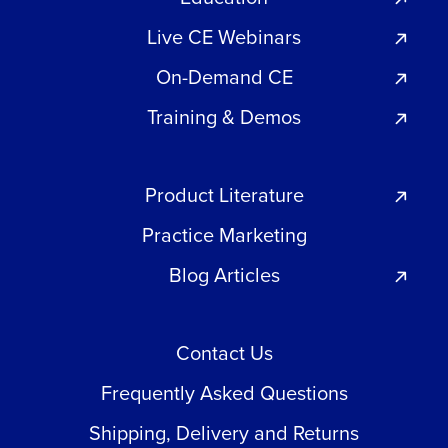
Live CE Webinars
On-Demand CE
Training & Demos
Product Literature
Practice Marketing
Blog Articles
Contact Us
Frequently Asked Questions
Shipping, Delivery and Returns