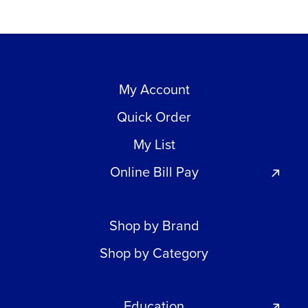
My Account
Quick Order
My List
Online Bill Pay
Shop by Brand
Shop by Category
Education