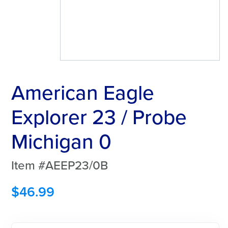
American Eagle
Explorer 23 / Probe
Michigan 0
Item #AEEP23/0B
$
46.99