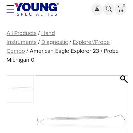
Skip
0
to
content
American
Eagle
All Products
/
Hand
Explorer
Instruments
/
Diagnostic
/
Explorer/Probe
23
Combo
/ American Eagle Explorer 23 / Probe
/
Michigan 0
Probe
Michigan
0