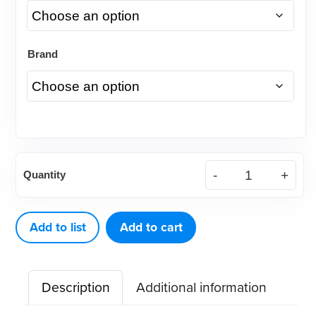
Brand
American
Quantity
Eagle
Explorer
DE
Add to list
Add to cart
3
Cow
Description
Additional information
Horn
quantity