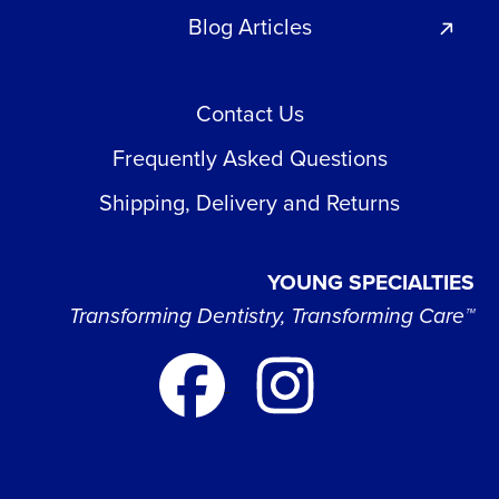
Blog Articles
Contact Us
Frequently Asked Questions
Shipping, Delivery and Returns
YOUNG SPECIALTIES
Transforming Dentistry, Transforming Care™