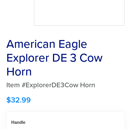
American Eagle
Explorer DE 3 Cow
Horn
Item #ExplorerDE3Cow Horn
$
32.99
Handle