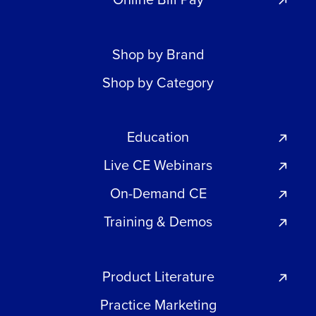
Shop by Brand
Shop by Category
Education
Live CE Webinars
On-Demand CE
Training & Demos
Product Literature
Practice Marketing