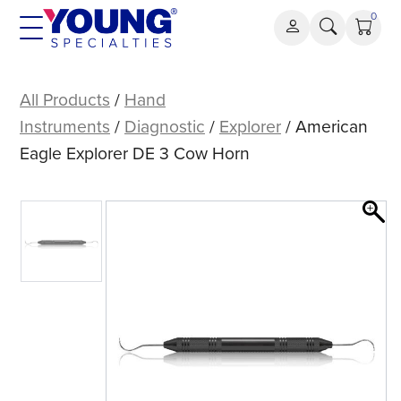
Skip
0
to
content
American
Eagle
All Products
/
Hand
Explorer
Instruments
/
Diagnostic
/
Explorer
/ American
DE
Eagle Explorer DE 3 Cow Horn
3
Cow
Horn