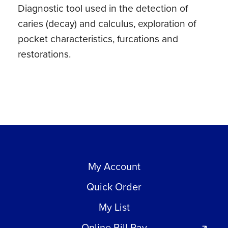
Diagnostic tool used in the detection of
caries (decay) and calculus, exploration of
pocket characteristics, furcations and
restorations.
My Account
Quick Order
My List
Online Bill Pay