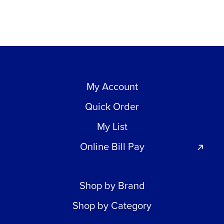
My Account
Quick Order
My List
Online Bill Pay
Shop by Brand
Shop by Category