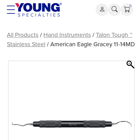
Skip
0
to
content
American
Eagle
All Products
/
Hand Instruments
/
Talon Tough ™
Gracey
Stainless Steel
/ American Eagle Gracey 11-14MD
11-
14MD