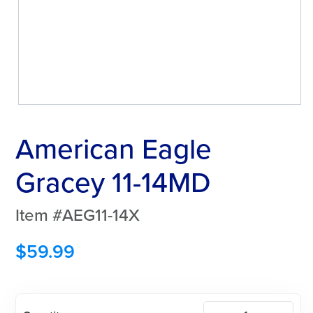
American Eagle
Gracey 11-14MD
Item #AEG11-14X
$
59.99
American