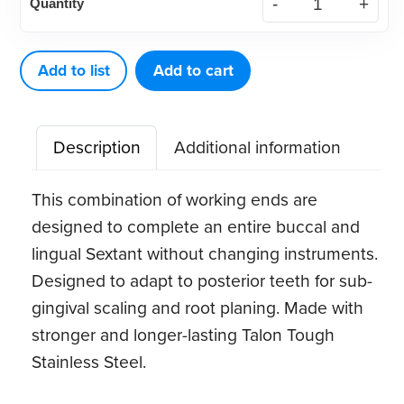
Quantity
Eagle
Gracey
11-
Add to list
Add to cart
14MD
quantity
Description
Additional information
This combination of working ends are
designed to complete an entire buccal and
lingual Sextant without changing instruments.
Designed to adapt to posterior teeth for sub-
gingival scaling and root planing. Made with
stronger and longer-lasting Talon Tough
Stainless Steel.