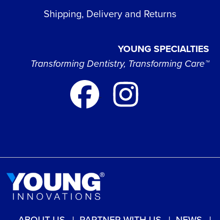
Shipping, Delivery and Returns
YOUNG SPECIALTIES
Transforming Dentistry, Transforming Care™
ABOUT US
PARTNER WITH US
NEWS