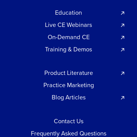
Education
Live CE Webinars
On-Demand CE
Training & Demos
Product Literature
Practice Marketing
Blog Articles
Contact Us
Frequently Asked Questions