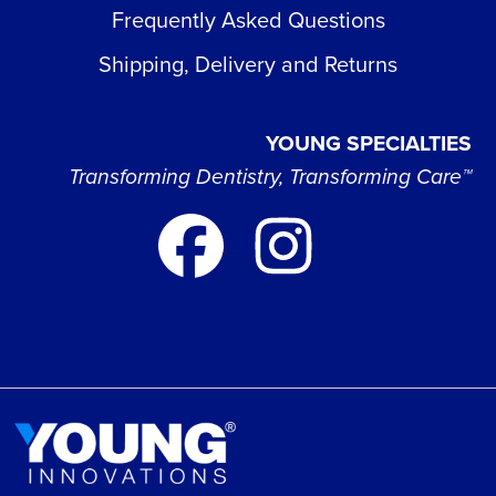
Frequently Asked Questions
Shipping, Delivery and Returns
YOUNG SPECIALTIES
Transforming Dentistry, Transforming Care™