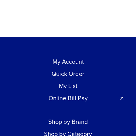
My Account
Quick Order
My List
Online Bill Pay
Shop by Brand
Shop by Category