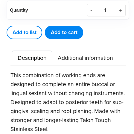
American
Quantity
Eagle
Gracey
12-
Add to list
Add to cart
13MD
quantity
Description
Additional information
This combination of working ends are
designed to complete an entire buccal or
lingual sextant without changing instruments.
Designed to adapt to posterior teeth for sub-
gingival scaling and root planing. Made with
stronger and longer-lasting Talon Tough
Stainless Steel.