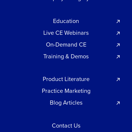
Education
Live CE Webinars
On-Demand CE
Training & Demos
Product Literature
Practice Marketing
Blog Articles
Contact Us