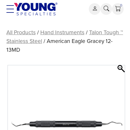
Skip
0
to
content
American
Eagle
All Products
/
Hand Instruments
/
Talon Tough ™
Gracey
Stainless Steel
/ American Eagle Gracey 12-
12-
13MD
13MD