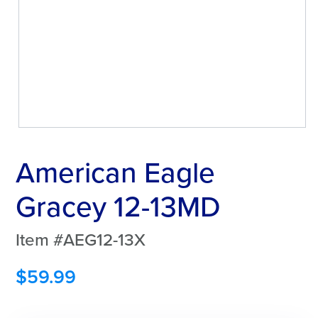
American Eagle
Gracey 12-13MD
Item #AEG12-13X
$
59.99