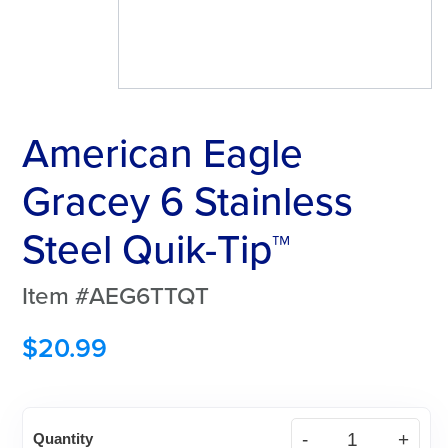
American Eagle
Gracey 6 Stainless
Steel Quik-Tip™
Item #AEG6TTQT
$
20.99
American
Quantity