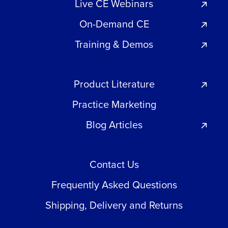
Live CE Webinars
On-Demand CE
Training & Demos
Product Literature
Practice Marketing
Blog Articles
Contact Us
Frequently Asked Questions
Shipping, Delivery and Returns