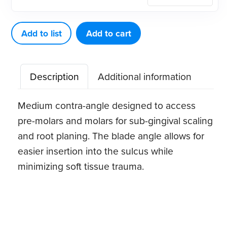
Eagle
Gracey
6
Add to list
Add to cart
Stainless
Steel
Description
Additional information
Quik-
Tip™
Medium contra-angle designed to access
quantity
pre-molars and molars for sub-gingival scaling
and root planing. The blade angle allows for
easier insertion into the sulcus while
minimizing soft tissue trauma.