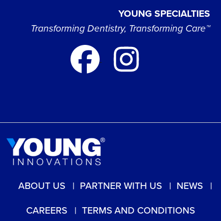
YOUNG SPECIALTIES
Transforming Dentistry, Transforming Care™
ABOUT US
PARTNER WITH US
NEWS
CAREERS
TERMS AND CONDITIONS