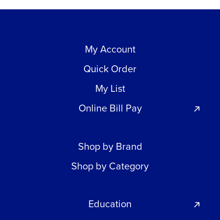
My Account
Quick Order
My List
Online Bill Pay
Shop by Brand
Shop by Category
Education