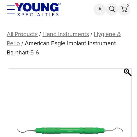
Skip
0
to
content
American
Eagle
All Products
/
Hand Instruments
/
Hygiene &
Implant
Perio
/ American Eagle Implant Instrument
Instrument
Barnhart 5-6
Barnhart
5-
6