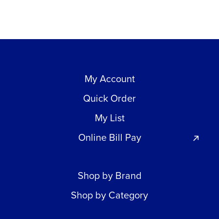
My Account
Quick Order
My List
Online Bill Pay
Shop by Brand
Shop by Category