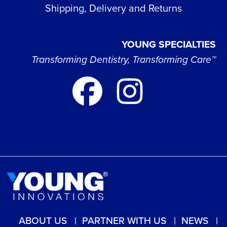
Shipping, Delivery and Returns
YOUNG SPECIALTIES
Transforming Dentistry, Transforming Care™
ABOUT US
PARTNER WITH US
NEWS