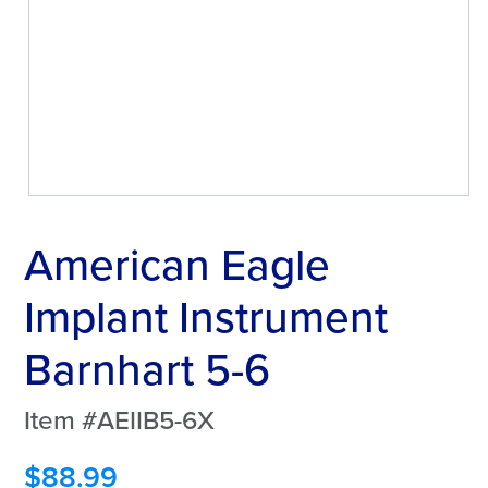
American Eagle
Implant Instrument
Barnhart 5-6
Item #AEIIB5-6X
$
88.99