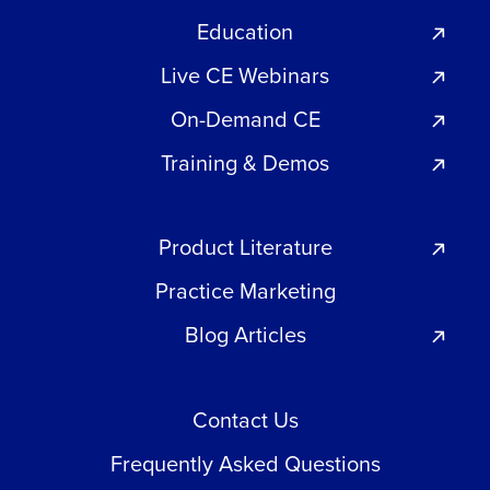
Education
Live CE Webinars
On-Demand CE
Training & Demos
Product Literature
Practice Marketing
Blog Articles
Contact Us
Frequently Asked Questions