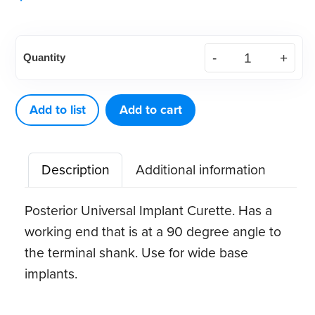
American
Quantity
Eagle
Implant
Instrument
Add to list
Add to cart
Barnhart
5-
Description
Additional information
6
quantity
Posterior Universal Implant Curette. Has a
working end that is at a 90 degree angle to
the terminal shank. Use for wide base
implants.