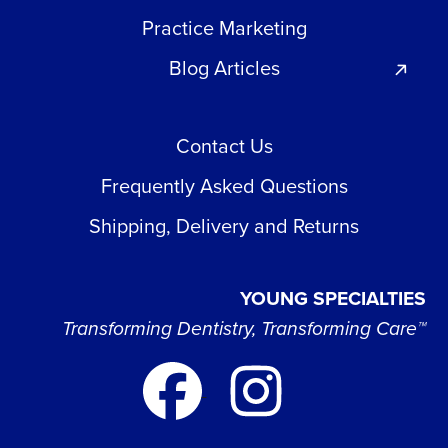
Practice Marketing
Blog Articles
Contact Us
Frequently Asked Questions
Shipping, Delivery and Returns
YOUNG SPECIALTIES
Transforming Dentistry, Transforming Care™