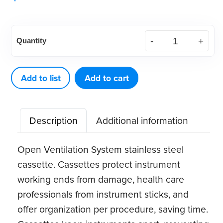
American
Quantity
Eagle
Implant
Instrument
Add to list
Add to cart
Kit
w/
Description
Additional information
SS
Cassette
Open Ventilation System stainless steel
quantity
cassette. Cassettes protect instrument
working ends from damage, health care
professionals from instrument sticks, and
offer organization per procedure, saving time.