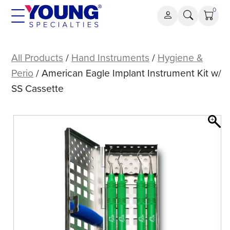
Skip
0
to
content
American
Eagle
All Products
/
Hand Instruments
/
Hygiene &
Implant
Perio
/ American Eagle Implant Instrument Kit w/
Instrument
SS Cassette
Kit
w/
SS
Cassette