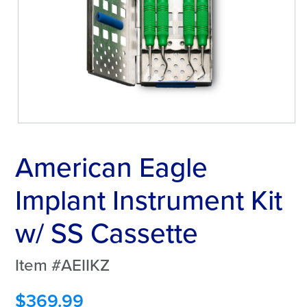
American Eagle
Implant Instrument Kit
w/ SS Cassette
Item #AEIIKZ
$
369.99