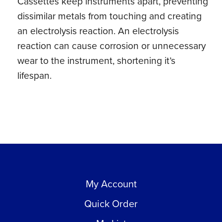
Cassettes keep instruments apart, preventing
dissimilar metals from touching and creating
an electrolysis reaction. An electrolysis
reaction can cause corrosion or unnecessary
wear to the instrument, shortening it’s
lifespan.
My Account
Quick Order