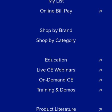
My List
Online Bill Pay
Shop by Brand
Shop by Category
Education
Live CE Webinars
On-Demand CE
Training & Demos
Product Literature