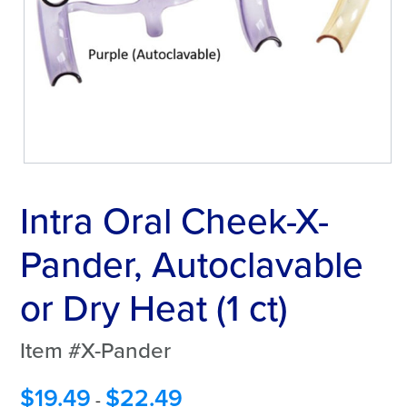
Intra Oral Cheek-X-
Pander, Autoclavable
or Dry Heat (1 ct)
Item #X-Pander
$
19.49
$
22.49
-