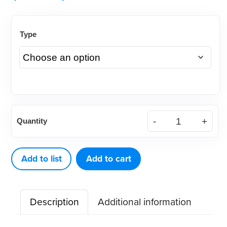
Type
Intra
Quantity
Oral
Cheek-
X-
Add to list
Add to cart
Pander,
Autoclavable
Description
Additional information
or
Dry