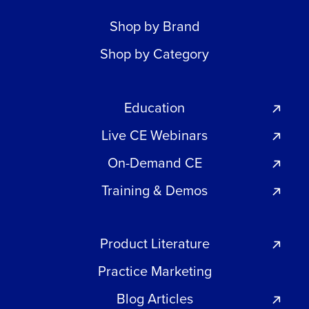
Shop by Brand
Shop by Category
Education
Live CE Webinars
On-Demand CE
Training & Demos
Product Literature
Practice Marketing
Blog Articles