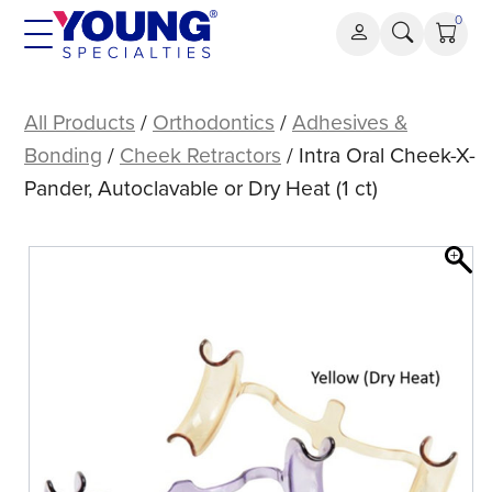
Skip
0
to
content
Intra
Oral
All Products
/
Orthodontics
/
Adhesives &
Cheek-
Bonding
/
Cheek Retractors
/ Intra Oral Cheek-X-
X-
Pander, Autoclavable or Dry Heat (1 ct)
Pander,
Autoclavable
or
Dry
Heat
(1
ct)