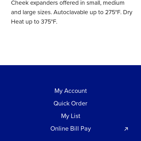
Cheek expanders offered in small, medium
Heat
and large sizes. Autoclavable up to 275°F. Dry
(1
Heat up to 375°F.
ct)
quantity
My Account
Quick Order
My List
Online Bill Pay