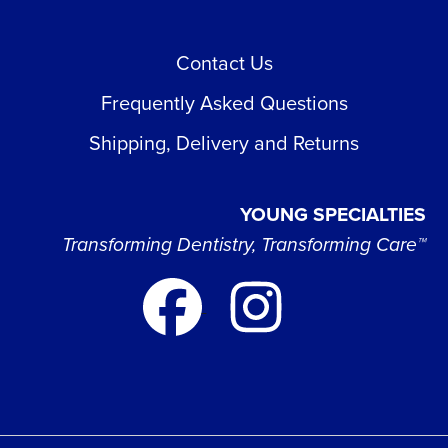
Contact Us
Frequently Asked Questions
Shipping, Delivery and Returns
YOUNG SPECIALTIES
Transforming Dentistry, Transforming Care™