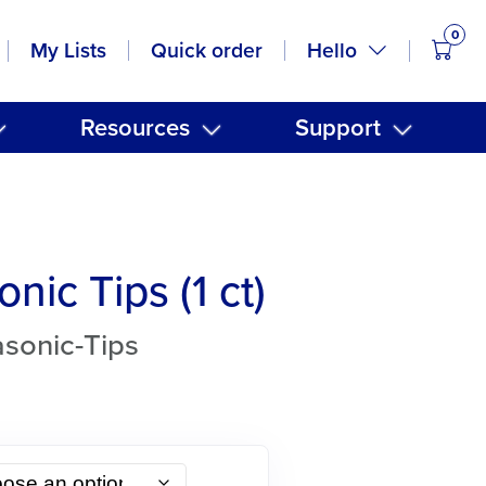
0
items
Hello
My Lists
Quick order
Resources
Support
onic Tips (1 ct)
asonic-Tips