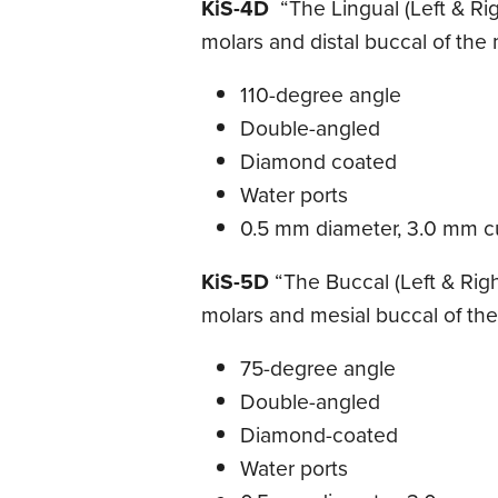
KiS-4D
“The Lingual (Left & Righ
molars and distal buccal of the m
110-degree angle
Double-angled
Diamond coated
Water ports
0.5 mm diameter, 3.0 mm cu
KiS-5D
“The Buccal (Left & Righ
molars and mesial buccal of the 
75-degree angle
Double-angled
Diamond-coated
Water ports