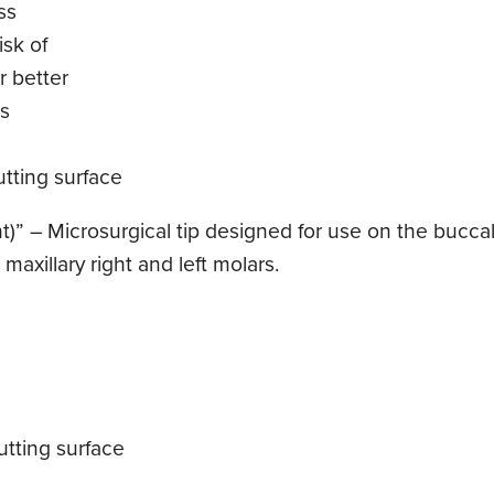
ss
sk of
r better
ls
tting surface
t)” – Microsurgical tip designed for use on the buccal 
maxillary right and left molars.
tting surface