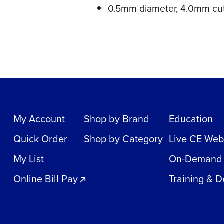
0.5mm diameter, 4.0mm cut
My Account
Shop by Brand
Education
Quick Order
Shop by Category
Live CE Web
My List
On-Demand
Online Bill Pay
Training & 