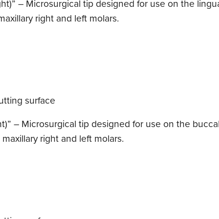
t)” – Microsurgical tip designed for use on the lingua
axillary right and left molars.
tting surface
t)” – Microsurgical tip designed for use on the buccal 
maxillary right and left molars.