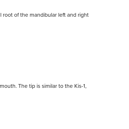
 root of the mandibular left and right
uth. The tip is similar to the Kis-1,