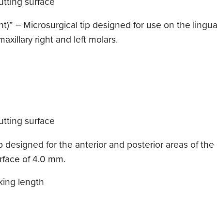
tting surface
t)” – Microsurgical tip designed for use on the lingual
axillary right and left molars.
tting surface
designed for the anterior and posterior areas of the mo
urface of 4.0 mm.
king length