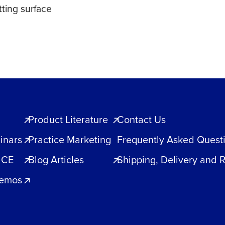
ting surface
Product Literature
Contact Us
inars
Practice Marketing
Frequently Asked Quest
 CE
Blog Articles
Shipping, Delivery and 
Demos