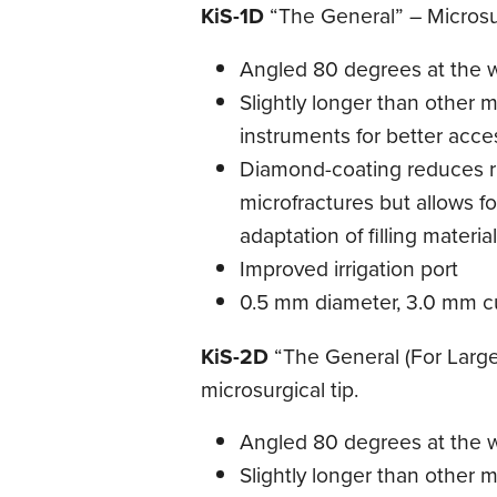
KiS-1D
“The General” – Microsur
Angled 80 degrees at the 
Slightly longer than other m
instruments for better acce
Diamond-coating reduces ri
microfractures but allows fo
adaptation of filling materia
Improved irrigation port
0.5 mm diameter, 3.0 mm cu
KiS-2D
“The General (For Larger
microsurgical tip.
Angled 80 degrees at the 
Slightly longer than other m