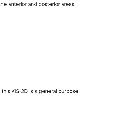
he anterior and posterior areas.
 this KiS-2D is a general purpose