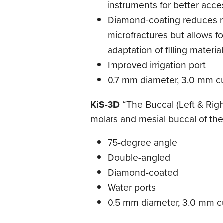
instruments for better acce
Diamond-coating reduces ri
microfractures but allows fo
adaptation of filling materia
Improved irrigation port
0.7 mm diameter, 3.0 mm cu
KiS-3D
“The Buccal (Left & Righ
molars and mesial buccal of the 
75-degree angle
Double-angled
Diamond-coated
Water ports
0.5 mm diameter, 3.0 mm cu