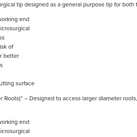
gical tip designed as a general purpose tip for both t
working end
icrosurgical
ss
sk of
r better
ls
tting surface
 Roots)” – Designed to access larger diameter roots,
working end
icrosurgical