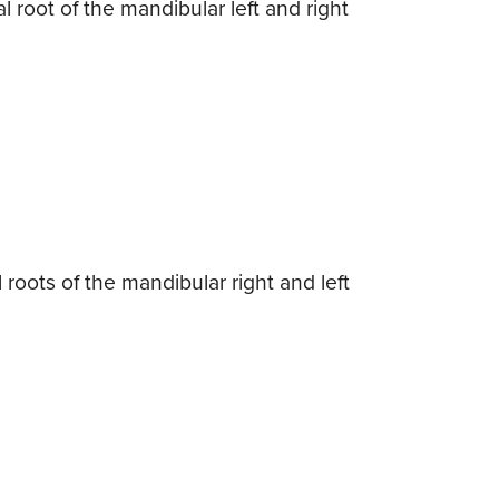
l root of the mandibular left and right
roots of the mandibular right and left