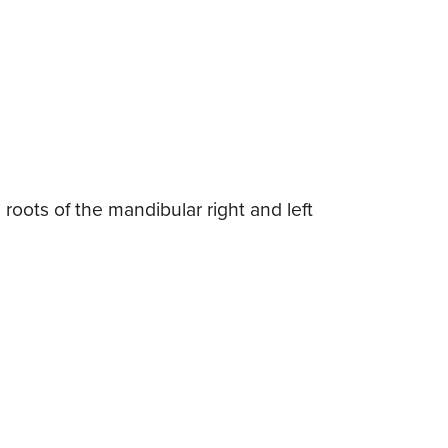
roots of the mandibular right and left