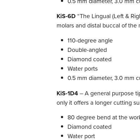
0.5 mm diameter, 3.0 mm cu
KiS-6D
“The Lingual (Left & Righ
molars and distal buccal of the m
110-degree angle
Double-angled
Diamond coated
Water ports
0.5 mm diameter, 3.0 mm cu
KiS-1D4
– A general purpose tip 
only it offers a longer cutting s
80 degree bend at the wor
Diamond coated
Water port