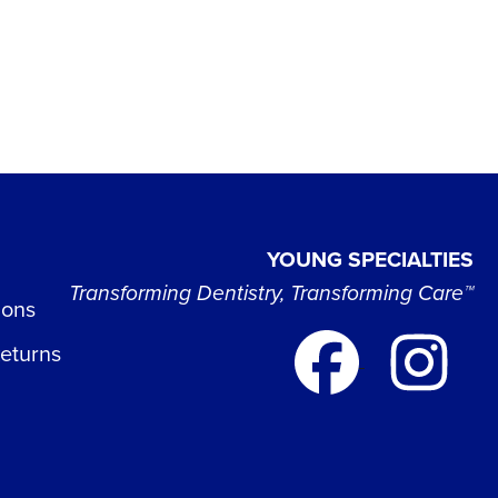
YOUNG SPECIALTIES
Transforming Dentistry, Transforming Care™
ions
Returns