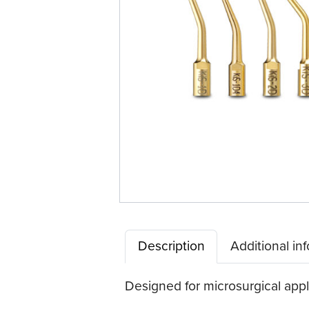
Description
Additional in
Designed for microsurgical appl