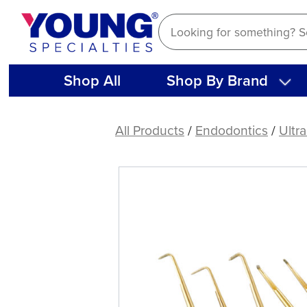
Skip
to
content
Shop All
Shop By Brand
KiS
Ultrasonic
All Products
/
Endodontics
/
Ultr
Tips
(1
ct)