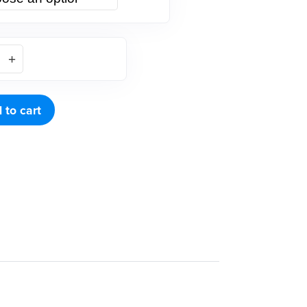
 to cart