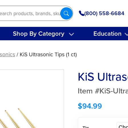
(800) 558-6684
Shop By Category
Education
asonics
/ KiS Ultrasonic Tips (1 ct)
KiS Ultras
Item #KiS-Ultr
$
94.99
Tip