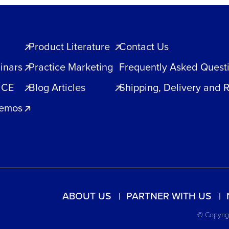
Product Literature
Contact Us
inars
Practice Marketing
Frequently Asked Quest
 CE
Blog Articles
Shipping, Delivery and 
Demos
ABOUT US
PARTNER WITH US
© Copyrigh