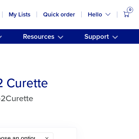
0
items
Hello
My Lists
Quick order
Resources
Support
2 Curette
-2Curette