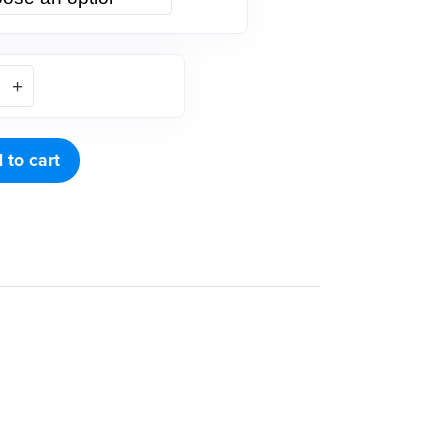
 to cart