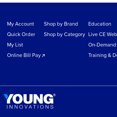
My Account
Shop by Brand
Education
Quick Order
Shop by Category
Live CE Web
My List
On-Demand
Online Bill Pay
Training & 