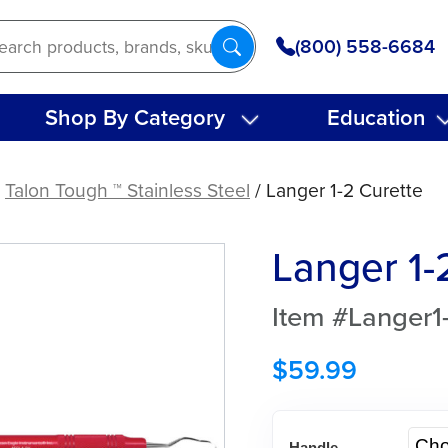
(800) 558-6684
Shop By Category
Education
/
Talon Tough ™ Stainless Steel
/ Langer 1-2 Curette
Langer 1-
Item #Langer1
$
59.99
Handle