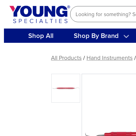
Skip
to
content
Shop All
Shop By Brand
Langer
1-
All Products
/
Hand Instruments
2
Curette