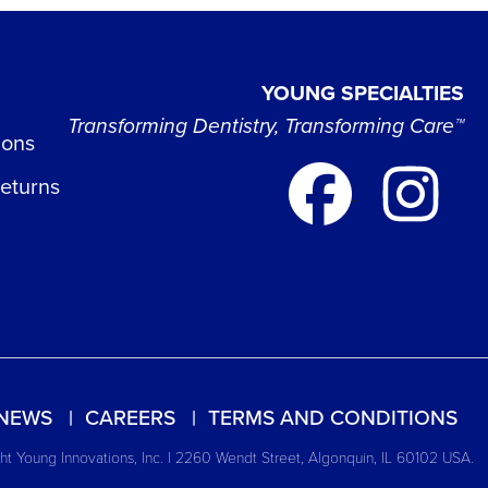
YOUNG SPECIALTIES
Transforming Dentistry, Transforming Care™
ions
Returns
NEWS
CAREERS
TERMS AND CONDITIONS
t Young Innovations, Inc. | 2260 Wendt Street, Algonquin, IL 60102 USA.