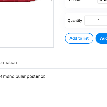
Langer
Quantity
1-
2
Curette
Add to list
Add
quantity
formation
f mandibular posterior.