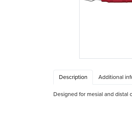
Description
Additional in
Designed for mesial and distal o