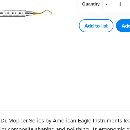
Quantity
1
Ball
Burnisher
Add to list
Add
quantity
 Dr. Mopper Series by American Eagle Instruments fea
terior composite shaping and polishing. Its ergonomic