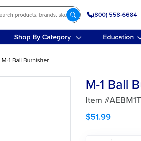
(800) 558-6684
Shop By Category
Education
 M-1 Ball Burnisher
M-1 Ball 
Item #AEBM1
$
51.99
M-