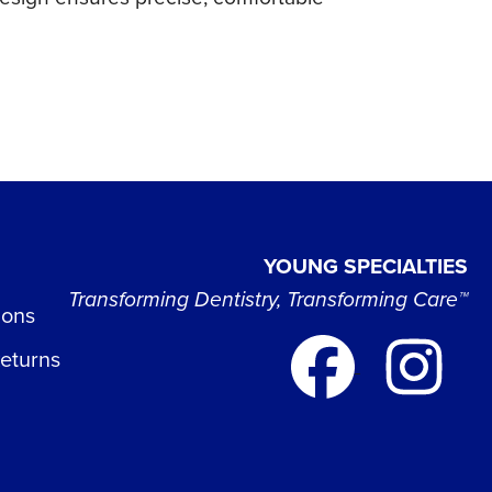
YOUNG SPECIALTIES
Transforming Dentistry, Transforming Care™
ions
Returns