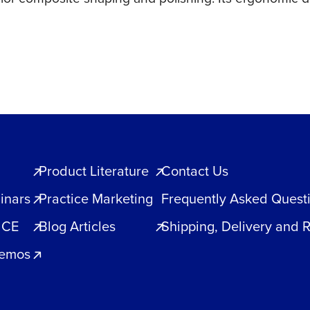
Product Literature
Contact Us
inars
Practice Marketing
Frequently Asked Quest
 CE
Blog Articles
Shipping, Delivery and 
Demos