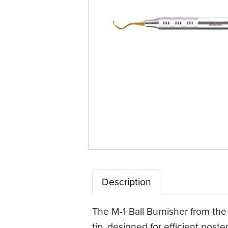
Description
The M-1 Ball Burnisher from the
tip, designed for efficient pos