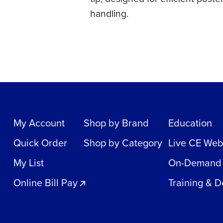
handling.
My Account
Shop by Brand
Education
Quick Order
Shop by Category
Live CE Web
My List
On-Demand
Online Bill Pay
Training & 