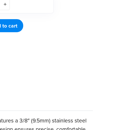
 to cart
tures a 3/8″ (9.5mm) stainless steel
 design ensures precise, comfortable