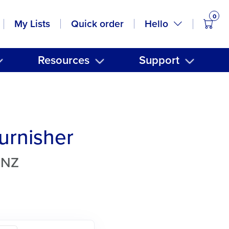
0
items
Hello
My Lists
Quick order
Resources
Support
Burnisher
TNZ