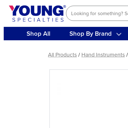
Skip
to
content
Shop All
Shop By Brand
M-
1
All Products
/
Hand Instruments
/
Ball
Burnisher