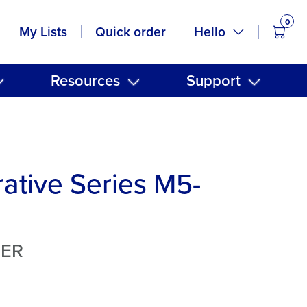
0
items
Hello
My Lists
Quick order
Resources
Support
ative Series M5-
TER