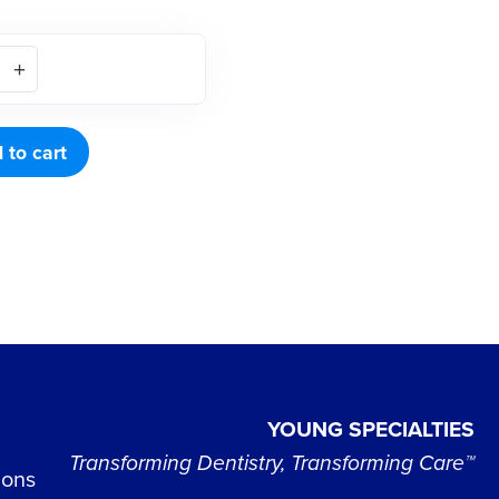
 to cart
YOUNG SPECIALTIES
Transforming Dentistry, Transforming Care™
ions