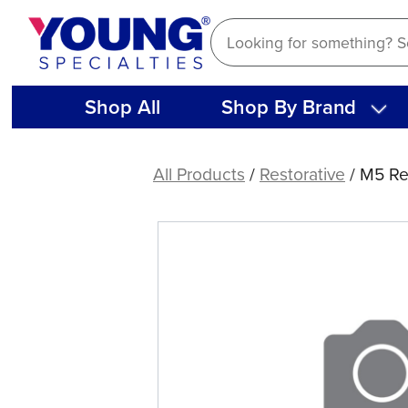
Skip
to
content
Shop All
Shop By Brand
M5
Restorative
All Products
/
Restorative
/ M5 Re
Series
M5-
Anterior