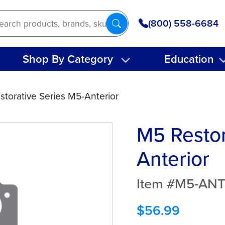
(800) 558-6684
Shop By Category
Education
storative Series M5-Anterior
M5 Restor
Anterior
Item #M5-AN
$
56.99