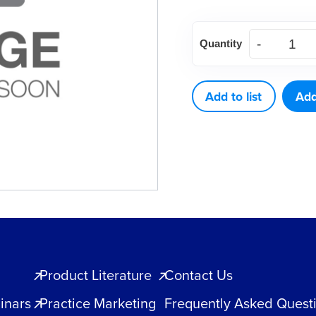
M5
Quantity
Restorative
Series
M5-
Add to list
Add
Anterior
quantity
Product Literature
Contact Us
inars
Practice Marketing
Frequently Asked Quest