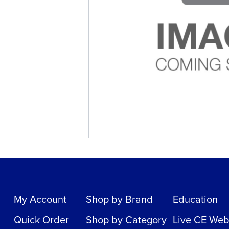
My Account
Shop by Brand
Education
Quick Order
Shop by Category
Live CE Web