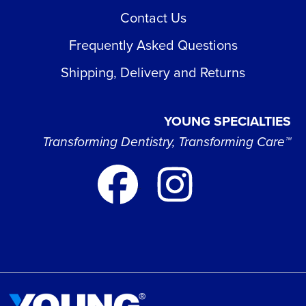
Contact Us
Frequently Asked Questions
Shipping, Delivery and Returns
YOUNG SPECIALTIES
Transforming Dentistry, Transforming Care™