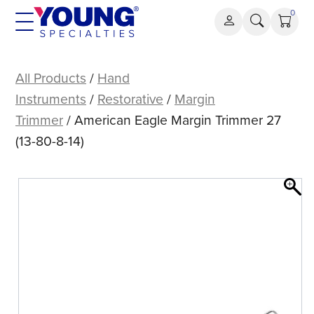
Skip
0
to
content
American
Eagle
All Products
/
Hand
Margin
Instruments
/
Restorative
/
Margin
Trimmer
Trimmer
/ American Eagle Margin Trimmer 27
27
(13-80-8-14)
(13-
80-
8-
14)