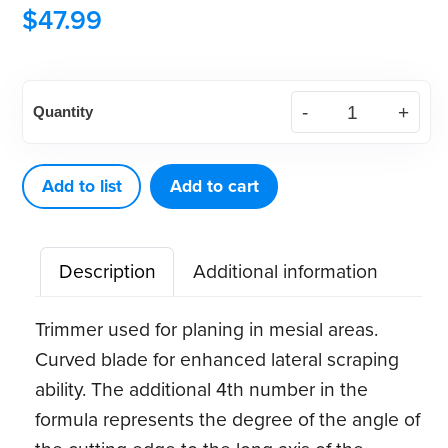
$
47.99
American
Quantity
Eagle
Margin
Trimmer
Add to list
Add to cart
27
(13-
Description
Additional information
80-
8-
Trimmer used for planing in mesial areas.
14)
Curved blade for enhanced lateral scraping
quantity
ability. The additional 4th number in the
formula represents the degree of the angle of