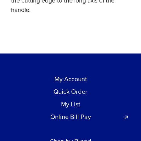
the cutting edge to the long axis of the
handle.
My Account
Quick Order
My List
Online Bill Pay