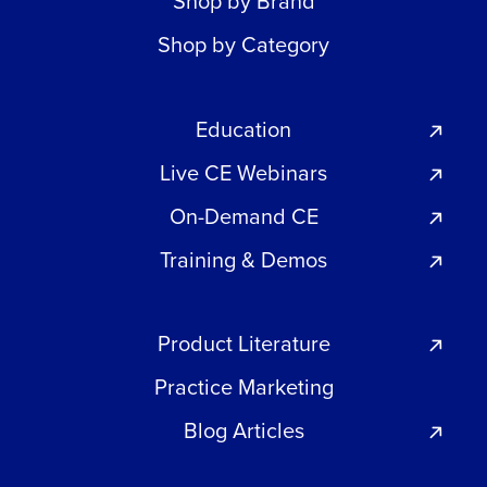
Shop by Brand
Shop by Category
Education
Live CE Webinars
On-Demand CE
Training & Demos
Product Literature
Practice Marketing
Blog Articles