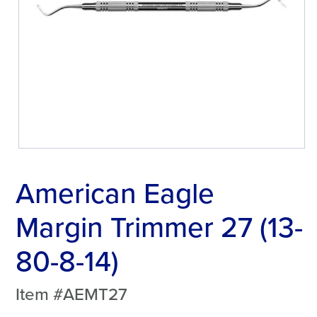
American Eagle
Margin Trimmer 27 (13-
80-8-14)
Item #AEMT27