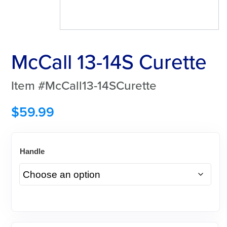
McCall 13-14S Curette
Item #McCall13-14SCurette
$
59.99
Handle