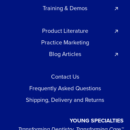
Training & Demos
Product Literature
Practice Marketing
Blog Articles
Contact Us
Frequently Asked Questions
Shipping, Delivery and Returns
YOUNG SPECIALTIES
Transforming Dentistry, Transforming Care™