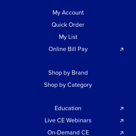
My Account
Quick Order
My List
Online Bill Pay
Shop by Brand
Shop by Category
Education
Live CE Webinars
On-Demand CE