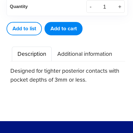
McCall
Quantity
13-
14S
Curette
Add to list
Add to cart
quantity
Description
Additional information
Designed for tighter posterior contacts with
pocket depths of 3mm or less.