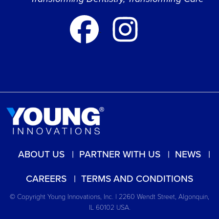
ABOUT US
PARTNER WITH US
NEWS
CAREERS
TERMS AND CONDITIONS
© Copyright Young Innovations, Inc. | 2260 Wendt Street, Algonquin,
IL 60102 USA.