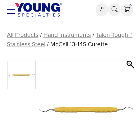
Skip
0
to
content
McCall
13-
All Products
/
Hand Instruments
/
Talon Tough ™
14S
Stainless Steel
/ McCall 13-14S Curette
Curette