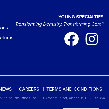
YOUNG SPECIALTIES
Transforming Dentistry, Transforming Care™
ions
Returns
NEWS
CAREERS
TERMS AND CONDITIONS
t Young Innovations, Inc. | 2260 Wendt Street, Algonquin, IL 60102 USA.