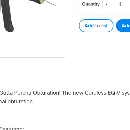
Quantity
Biomed
EQ-
V
Add to list
Add
Fill
Kit
quantity
 Gutta Percha Obturation! The new Cordless EQ-V sys
al obturation.
 Featuring: