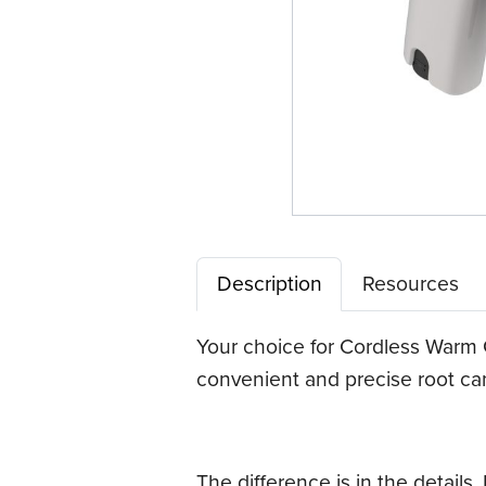
Description
Resources
Your choice for Cordless Warm
convenient and precise root can
The difference is in the details.