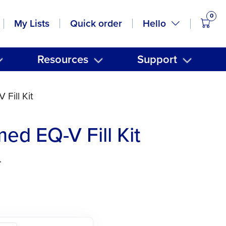
0
items
Hello
My Lists
Quick order
Resources
Support
Fill Kit
ed EQ-V Fill Kit
4