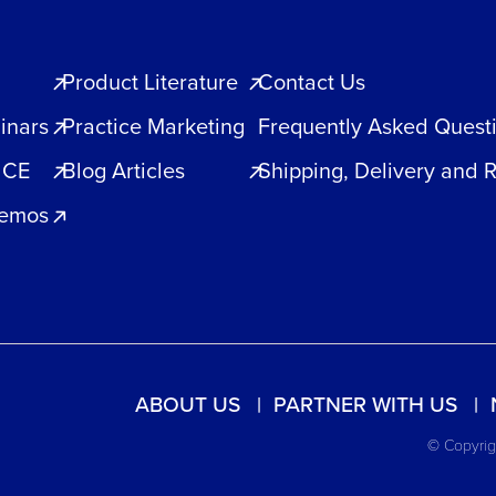
Product Literature
Contact Us
inars
Practice Marketing
Frequently Asked Quest
 CE
Blog Articles
Shipping, Delivery and 
Demos
ABOUT US
PARTNER WITH US
© Copyrigh