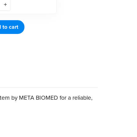
 to cart
tem by META BIOMED for a reliable,