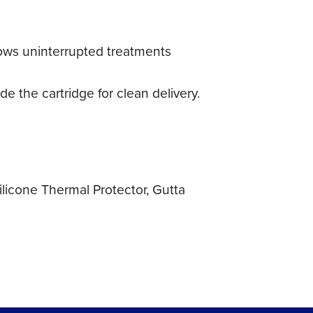
lows uninterrupted treatments
de the cartridge for clean delivery.
Silicone Thermal Protector, Gutta