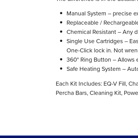
Manual System – precise e
Replaceable / Rechargeable
Chemical Resistant – Any di
Single Use Cartridges – Easy
One-Click lock in. Not wre
360° Ring Button – Allows 
Safe Heating System – Auto 
Each Kit Includes: EQ-V Fill, Ch
Percha Bars, Cleaning Kit, Pow