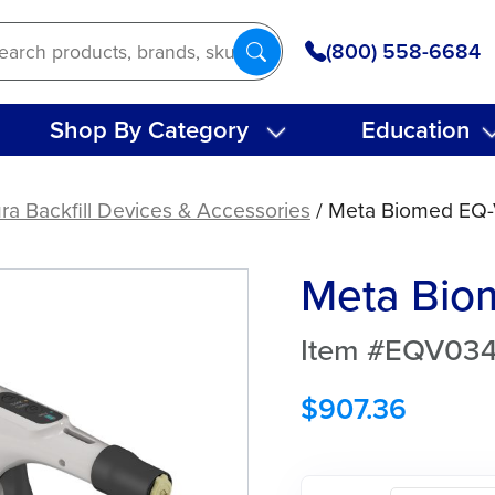
(800) 558-6684
Shop By Category
Education
ra Backfill Devices & Accessories
/ Meta Biomed EQ-V 
Meta Biom
Item #EQV03
$
907.36
Meta