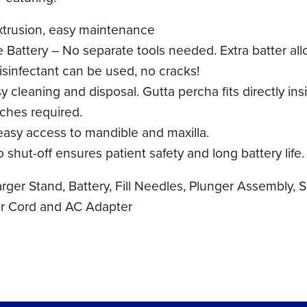
xtrusion, easy maintenance
 Battery – No separate tools needed. Extra batter al
sinfectant can be used, no cracks!
 cleaning and disposal. Gutta percha fits directly insi
nches required.
easy access to mandible and maxilla.
shut-off ensures patient safety and long battery life.
arger Stand, Battery, Fill Needles, Plunger Assembly, 
er Cord and AC Adapter