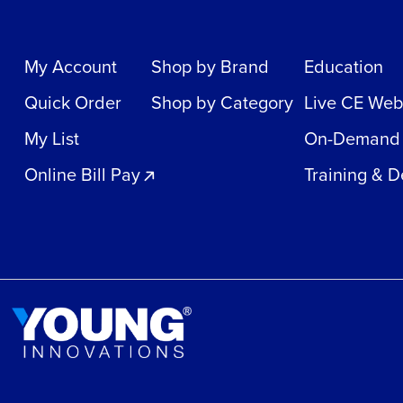
My Account
Shop by Brand
Education
Quick Order
Shop by Category
Live CE Web
My List
On-Demand
Online Bill Pay
Training & 