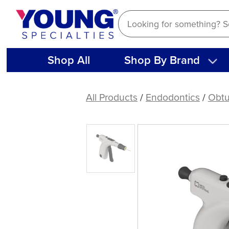
Skip
to
content
Shop All
Shop By Brand
Meta
Biomed
All Products
/
Endodontics
/
Obtu
EQ-
V
Fill
Kit