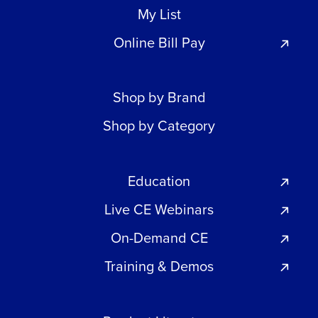
My List
Online Bill Pay
Shop by Brand
Shop by Category
Education
Live CE Webinars
On-Demand CE
Training & Demos