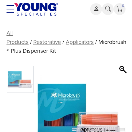
Skip
0
to
content
Microbrush®
Plus
All
Dispenser
Products
/
Restorative
/
Applicators
/ Microbrush
Kit
® Plus Dispenser Kit