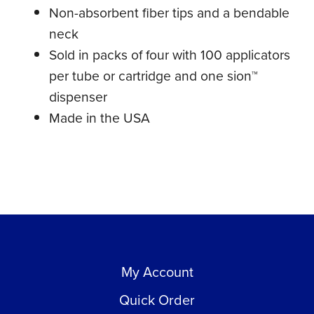
Non-absorbent fiber tips and a bendable
neck
Sold in packs of four with 100 applicators
per tube or cartridge and one sion™
dispenser
Made in the USA
My Account
Quick Order