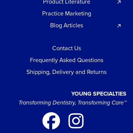
Product Literature
Practice Marketing
Blog Articles
Contact Us
Frequently Asked Questions
Shipping, Delivery and Returns
YOUNG SPECIALTIES
Transforming Dentistry, Transforming Care™