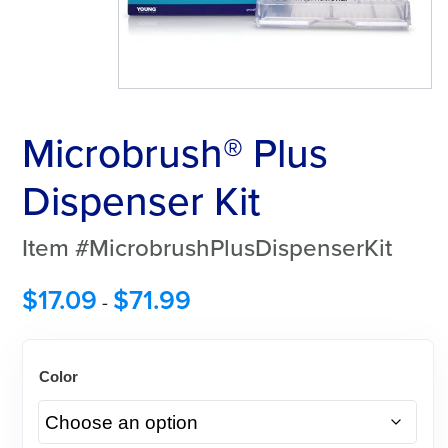
Microbrush® Plus
Dispenser Kit
Item #MicrobrushPlusDispenserKit
$
17.09
$
71.99
-
Color