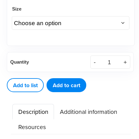
Size
Microbrush®
Quantity
Plus
Dispenser
Kit
Add to list
Add to cart
quantity
Description
Additional information
Resources