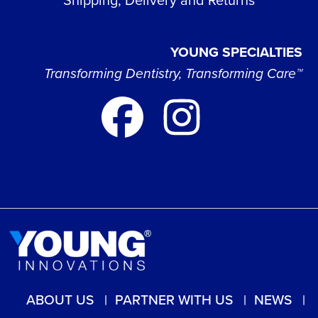
YOUNG SPECIALTIES
Transforming Dentistry, Transforming Care™
ABOUT US
PARTNER WITH US
NEWS