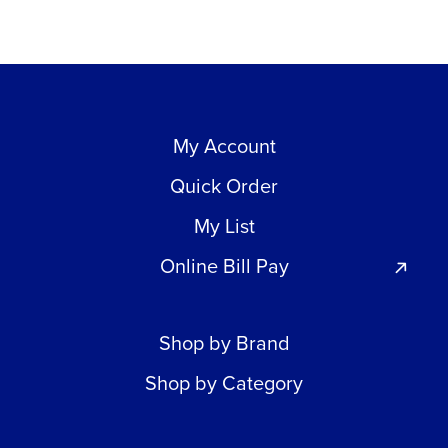
My Account
Quick Order
My List
Online Bill Pay
Shop by Brand
Shop by Category