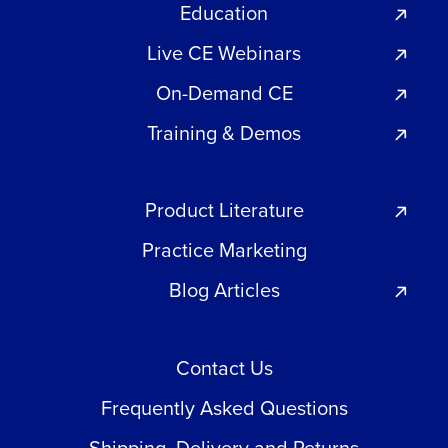
Education
Live CE Webinars
On-Demand CE
Training & Demos
Product Literature
Practice Marketing
Blog Articles
Contact Us
Frequently Asked Questions
Shipping, Delivery and Returns