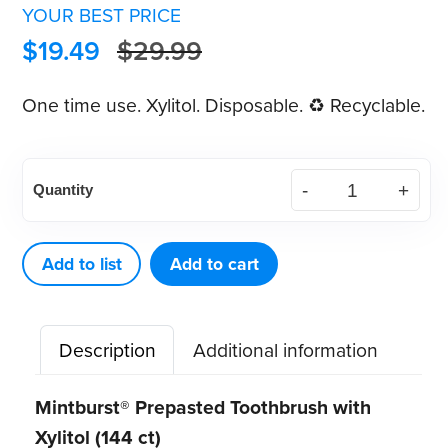
YOUR BEST PRICE
$
19.49
$
29.99
One time use. Xylitol. Disposable. ♻ Recyclable.
Mintburst®
Quantity
Prepasted
Toothbrush
w/
Add to list
Add to cart
Xylitol
(144
Description
Additional information
ct)
quantity
Mintburst® Prepasted Toothbrush with
Xylitol (144 ct)