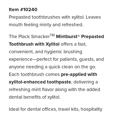
Item #10240
Prepasted toothbrushes with xylitol. Leaves
mouth feeling minty and refreshed.
TM
The Plack Smacker
Mintburst® Prepasted
Toothbrush with Xylitol
offers a fast,
convenient, and hygienic brushing
experience—perfect for patients, guests, and
anyone needing a quick clean on the go.
Each toothbrush comes
pre‑applied with
xylitol‑enhanced toothpaste
, delivering a
refreshing mint flavor along with the added
dental benefits of xylitol.
Ideal for dental offices, travel kits, hospitality