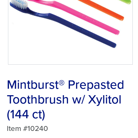
Mintburst® Prepasted
Toothbrush w/ Xylitol
(144 ct)
Item #10240