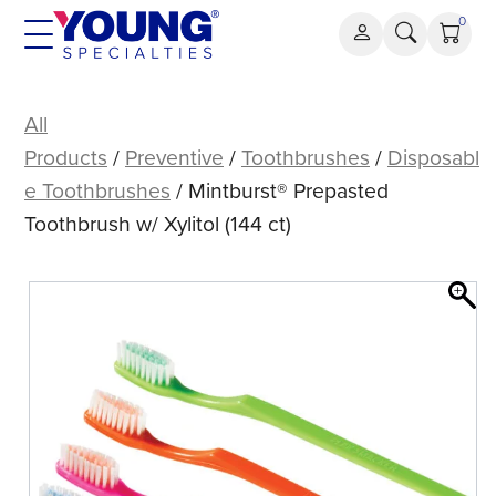
Skip
0
to
content
Mintburst®
Prepasted
All
Toothbrush
Products
/
Preventive
/
Toothbrushes
/
Disposabl
w/
e Toothbrushes
/ Mintburst® Prepasted
Xylitol
Toothbrush w/ Xylitol (144 ct)
(144
ct)