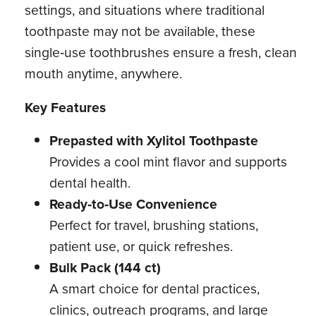
settings, and situations where traditional
toothpaste may not be available, these
single‑use toothbrushes ensure a fresh, clean
mouth anytime, anywhere.
Key Features
Prepasted with Xylitol Toothpaste
Provides a cool mint flavor and supports
dental health.
Ready‑to‑Use Convenience
Perfect for travel, brushing stations,
patient use, or quick refreshes.
Bulk Pack (144 ct)
A smart choice for dental practices,
clinics, outreach programs, and large