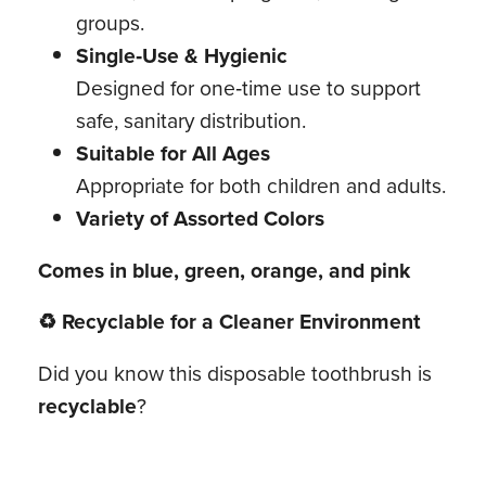
groups.
Single‑Use & Hygienic
Designed for one‑time use to support
safe, sanitary distribution.
Suitable for All Ages
Appropriate for both children and adults.
Variety of Assorted Colors
Comes in blue, green, orange, and pink
♻ Recyclable for a Cleaner Environment
Did you know this disposable toothbrush is
recyclable
?