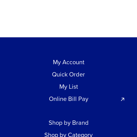
My Account
Quick Order
My List
Online Bill Pay
Shop by Brand
Shop by Category