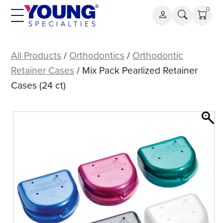
Skip
0
to
content
Mix
Pack
All Products
/
Orthodontics
/
Orthodontic
Pearlized
Retainer Cases
/ Mix Pack Pearlized Retainer
Retainer
Cases (24 ct)
Cases
(24
ct)