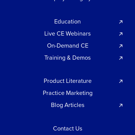
Education
Live CE Webinars
On-Demand CE
Training & Demos
Product Literature
Practice Marketing
Blog Articles
Contact Us