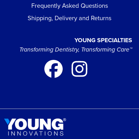
Frequently Asked Questions
Shipping, Delivery and Returns
YOUNG SPECIALTIES
Transforming Dentistry, Transforming Care™