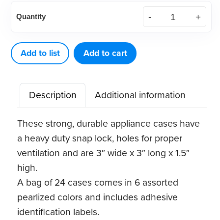
Mix
Quantity
Pack
Pearlized
Retainer
Add to list
Add to cart
Cases
(24
Description
Additional information
ct)
quantity
These strong, durable appliance cases have
a heavy duty snap lock, holes for proper
ventilation and are 3″ wide x 3″ long x 1.5″
high.
A bag of 24 cases comes in 6 assorted
pearlized colors and includes adhesive
identification labels.