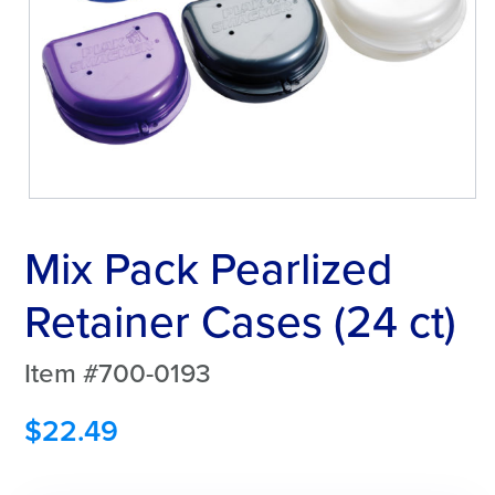
Mix Pack Pearlized
Retainer Cases (24 ct)
Item #700-0193
$
22.49