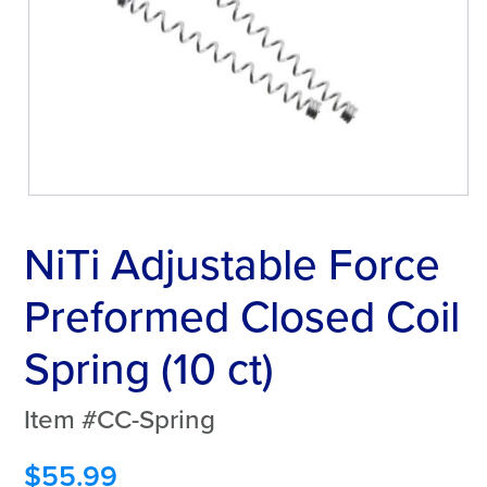
NiTi Adjustable Force
Preformed Closed Coil
Spring (10 ct)
Item #CC-Spring
$
55.99