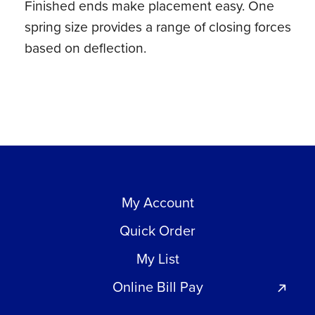
Finished ends make placement easy. One
ct)
spring size provides a range of closing forces
quantity
based on deflection.
My Account
Quick Order
My List
Online Bill Pay