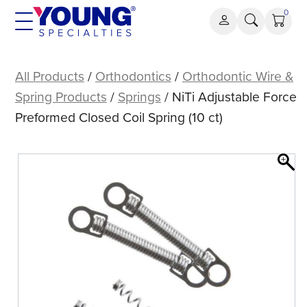
Skip
0
to
content
NiTi
Adjustable
All Products
/
Orthodontics
/
Orthodontic Wire &
Force
Spring Products
/
Springs
/ NiTi Adjustable Force
Preformed
Preformed Closed Coil Spring (10 ct)
Closed
Coil
Spring
(10
ct)