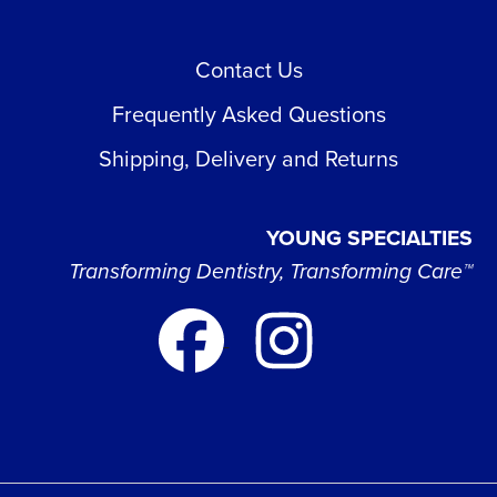
Contact Us
Frequently Asked Questions
Shipping, Delivery and Returns
YOUNG SPECIALTIES
Transforming Dentistry, Transforming Care™