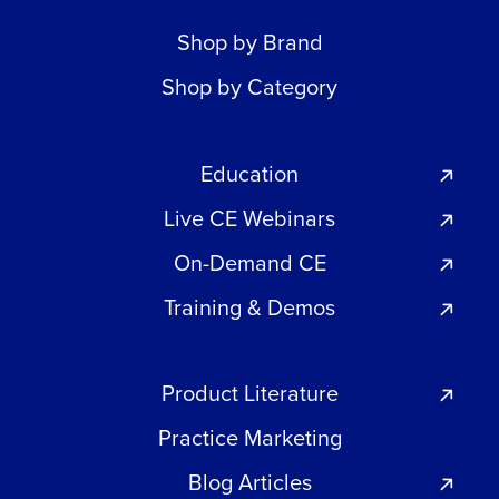
Shop by Brand
Shop by Category
Education
Live CE Webinars
On-Demand CE
Training & Demos
Product Literature
Practice Marketing
Blog Articles