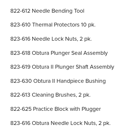
822-612 Needle Bending Tool
823-610 Thermal Protectors 10 pk.
823-616 Needle Lock Nuts, 2 pk.
823-618 Obtura Plunger Seal Assembly
823-619 Obtura II Plunger Shaft Assembly
823-630 Obtura II Handpiece Bushing
822-613 Cleaning Brushes, 2 pk.
822-625 Practice Block with Plugger
823-616 Obtura Needle Lock Nuts, 2 pk.