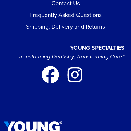
Contact Us
Frequently Asked Questions
Shipping, Delivery and Returns
YOUNG SPECIALTIES
Transforming Dentistry, Transforming Care™