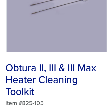
Obtura II, III & III Max
Heater Cleaning
Toolkit
Item #825-105