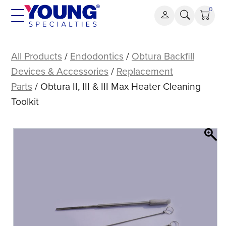
Skip
0
to
content
Obtura
II,
All Products
/
Endodontics
/
Obtura Backfill
III
Devices & Accessories
/
Replacement
&
Parts
/ Obtura II, III & III Max Heater Cleaning
III
Toolkit
Max
Heater
Cleaning
Toolkit