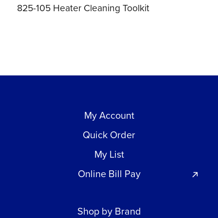
825-105 Heater Cleaning Toolkit
My Account
Quick Order
My List
Online Bill Pay
Shop by Brand