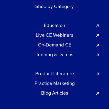
Shop by Category
Education
Live CE Webinars
On-Demand CE
Training & Demos
Product Literature
Practice Marketing
Blog Articles