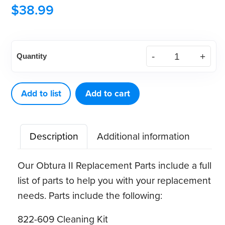
$
38.99
Obtura
Quantity
II,
III
&
Add to list
Add to cart
III
Max
Description
Additional information
Heater
Cleaning
Our Obtura II Replacement Parts include a full
Toolkit
list of parts to help you with your replacement
quantity
needs. Parts include the following:
822-609 Cleaning Kit