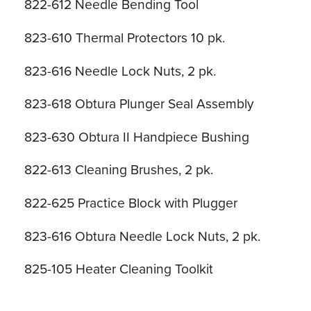
822-612 Needle Bending Tool
823-610 Thermal Protectors 10 pk.
823-616 Needle Lock Nuts, 2 pk.
823-618 Obtura Plunger Seal Assembly
823-630 Obtura II Handpiece Bushing
822-613 Cleaning Brushes, 2 pk.
822-625 Practice Block with Plugger
823-616 Obtura Needle Lock Nuts, 2 pk.
825-105 Heater Cleaning Toolkit