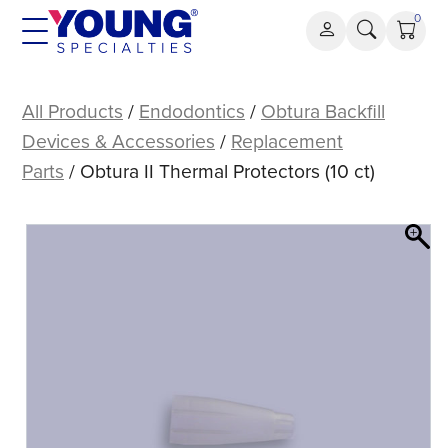
Skip
0
to
content
Obtura
II
All Products
/
Endodontics
/
Obtura Backfill
Thermal
Devices & Accessories
/
Replacement
Protectors
Parts
/ Obtura II Thermal Protectors (10 ct)
(10
ct)