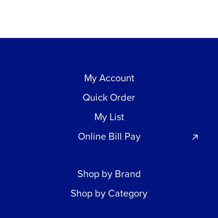
My Account
Quick Order
My List
Online Bill Pay
Shop by Brand
Shop by Category