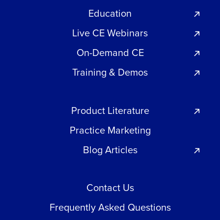
Education
Live CE Webinars
On-Demand CE
Training & Demos
Product Literature
Practice Marketing
Blog Articles
Contact Us
Frequently Asked Questions