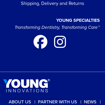
Shipping, Delivery and Returns
YOUNG SPECIALTIES
Transforming Dentistry, Transforming Care™
ABOUT US
PARTNER WITH US
NEWS