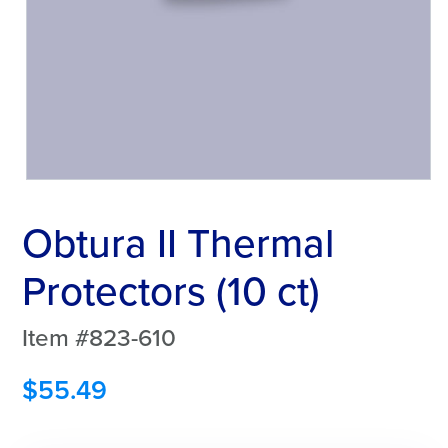
Obtura II Thermal
Protectors (10 ct)
Item #823-610
$
55.49