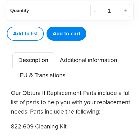
Obtura
Quantity
II
Thermal
Protectors
Add to list
Add to cart
(10
ct)
Description
Additional information
quantity
IFU & Translations
Our Obtura II Replacement Parts include a full
list of parts to help you with your replacement
needs. Parts include the following:
822-609 Cleaning Kit