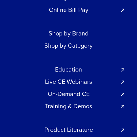
Online Bill Pay
Shop by Brand
Shop by Category
Education
Live CE Webinars
On-Demand CE
Training & Demos
Product Literature