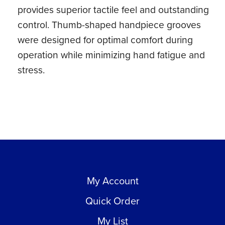
provides superior tactile feel and outstanding
control. Thumb-shaped handpiece grooves
were designed for optimal comfort during
operation while minimizing hand fatigue and
stress.
My Account
Quick Order
My List