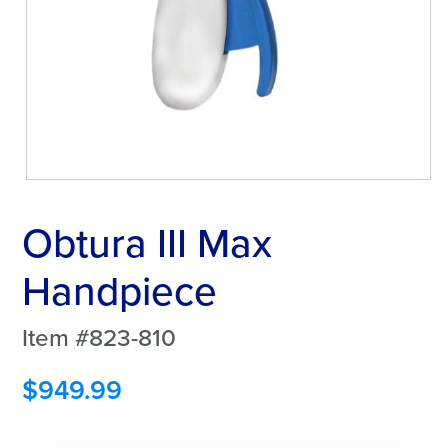
Obtura III Max
Handpiece
Item #823-810
$
949.99