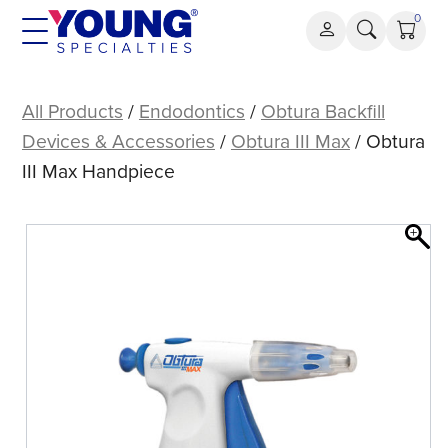
Skip
0
to
content
Obtura
III
All Products
/
Endodontics
/
Obtura Backfill
Max
Devices & Accessories
/
Obtura III Max
/ Obtura
Handpiece
III Max Handpiece