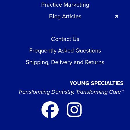
Practice Marketing
Blog Articles
Contact Us
Frequently Asked Questions
Shipping, Delivery and Returns
YOUNG SPECIALTIES
Transforming Dentistry, Transforming Care™