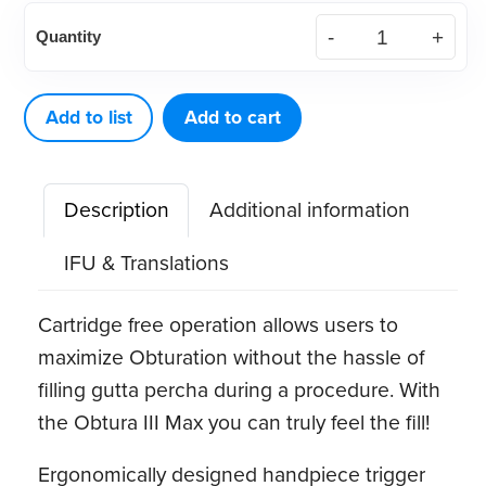
Obtura
Quantity
III
Max
Handpiece
Add to list
Add to cart
quantity
Description
Additional information
IFU & Translations
Cartridge free operation allows users to
maximize Obturation without the hassle of
filling gutta percha during a procedure. With
the Obtura III Max you can truly feel the fill!
Ergonomically designed handpiece trigger