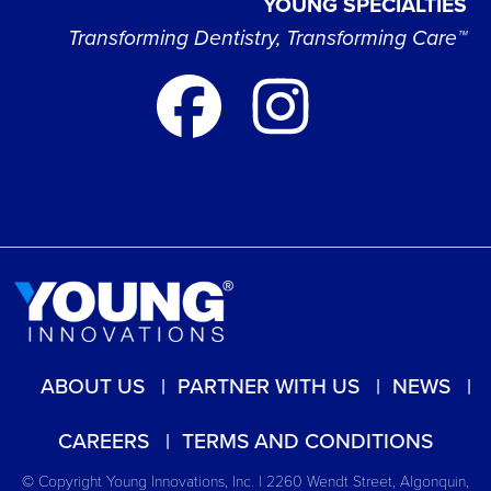
YOUNG SPECIALTIES
Transforming Dentistry, Transforming Care™
ABOUT US
PARTNER WITH US
NEWS
CAREERS
TERMS AND CONDITIONS
© Copyright Young Innovations, Inc. | 2260 Wendt Street, Algonquin,