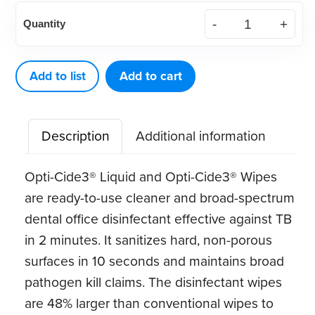
Opti-
Quantity
Cide3®
1
Gallon
Add to list
Add to cart
Pour
Bottle
Description
Additional information
(each)
quantity
Opti-Cide3® Liquid and Opti-Cide3® Wipes
are ready-to-use cleaner and broad-spectrum
dental office disinfectant effective against TB
in 2 minutes. It sanitizes hard, non-porous
surfaces in 10 seconds and maintains broad
pathogen kill claims. The disinfectant wipes
are 48% larger than conventional wipes to