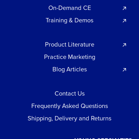
On-Demand CE
Training & Demos
Product Literature
Practice Marketing
Blog Articles
Contact Us
Frequently Asked Questions
Shipping, Delivery and Returns