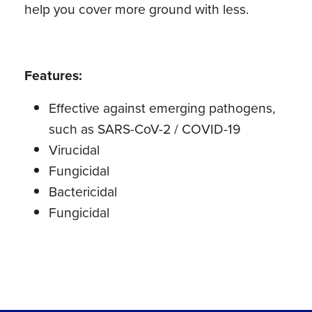
help you cover more ground with less.
Features:
Effective against emerging pathogens,
such as SARS-CoV-2 / COVID-19
Virucidal
Fungicidal
Bactericidal
Fungicidal