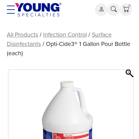
Skip
0
to
content
Opti-
Cide3®
All Products
/
Infection Control
/
Surface
1
Disinfectants
/ Opti-Cide3® 1 Gallon Pour Bottle
Gallon
(each)
Pour
Bottle
(each)