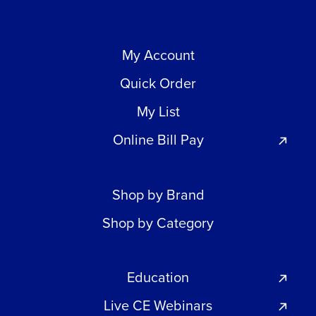
My Account
Quick Order
My List
Online Bill Pay
Shop by Brand
Shop by Category
Education
Live CE Webinars