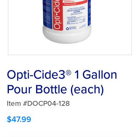
Opti-Cide3® 1 Gallon
Pour Bottle (each)
Item #DOCP04-128
$
47.99