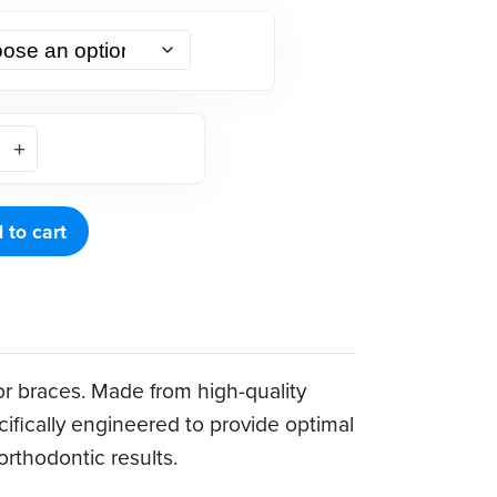
 to cart
or braces. Made from high-quality
ecifically engineered to provide optimal
rthodontic results.