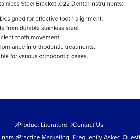
tainless Steel Bracket .022 Dental Instruments:
 Designed for effective tooth alignment.
e from durable stainless steel.
ficient tooth movement.
rformance in orthodontic treatments.
able for various orthodontic cases.
Product Literature
Contact Us
inars
Practice Marketing
Frequently Asked Quest