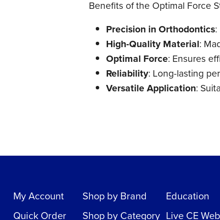
Benefits of the Optimal Force S
Precision in Orthodontics
:
High-Quality Material
: Mad
Optimal Force
: Ensures ef
Reliability
: Long-lasting pe
Versatile Application
: Suit
My Account
Shop by Brand
Education
Quick Order
Shop by Category
Live CE Web