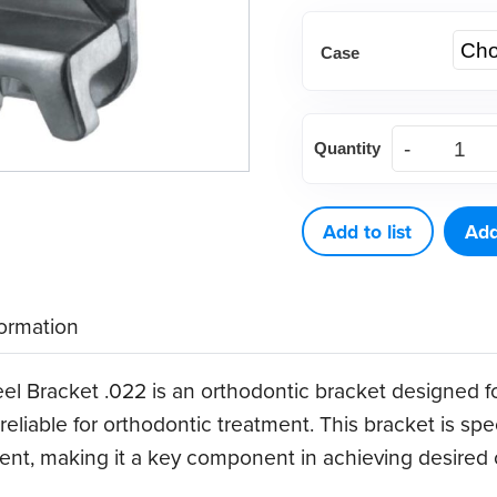
Case
(Case)
Quantity
.022
Optimal
Force
Add to list
Add
Stainless
Steel
formation
Bracket
quantity
el Bracket .022 is an orthodontic bracket designed f
d reliable for orthodontic treatment. This bracket is sp
ent, making it a key component in achieving desired o