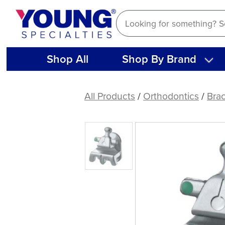
Skip
to
content
Shop All
Shop By Brand
(Case)
.022
All Products
/
Orthodontics
/
Bra
Optimal
Force
Stainless
Steel
Bracket