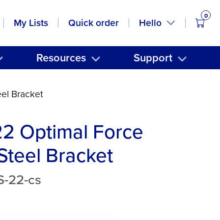
0
items
Hello
My Lists
Quick order
Resources
Support
eel Bracket
22 Optimal Force
 Steel Bracket
S-22-cs