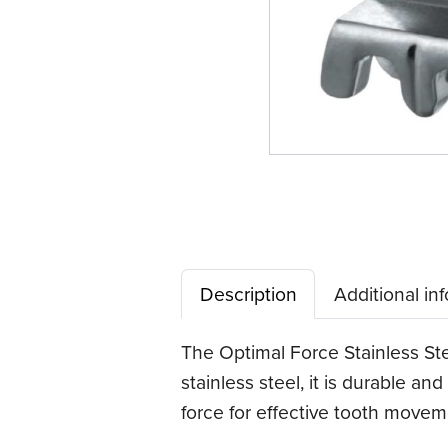
Description
Additional in
The Optimal Force Stainless Ste
stainless steel, it is durable an
force for effective tooth movem