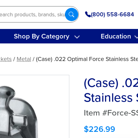
(800) 558-6684
Shop By Category
Education
ckets
/
Metal
/ (Case) .022 Optimal Force Stainless St
(Case) .0
Stainless
Item #Force-S
$
226.99