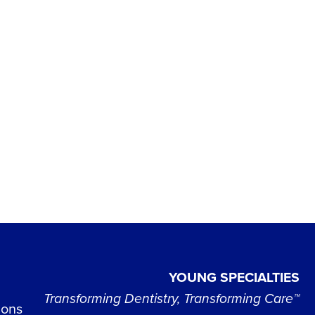
YOUNG SPECIALTIES
Transforming Dentistry, Transforming Care™
ions