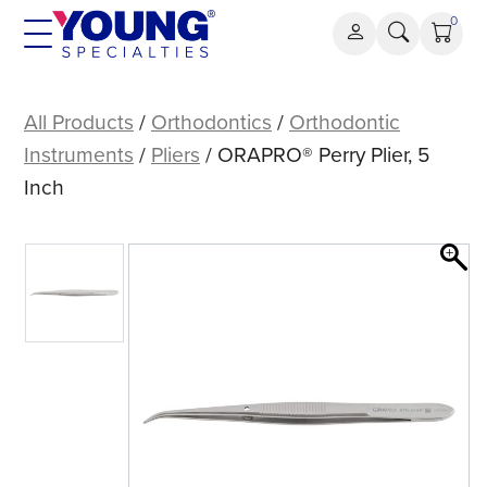
Skip
0
to
content
ORAPRO®
Perry
All Products
/
Orthodontics
/
Orthodontic
Plier,
Instruments
/
Pliers
/ ORAPRO® Perry Plier, 5
5
Inch
Inch