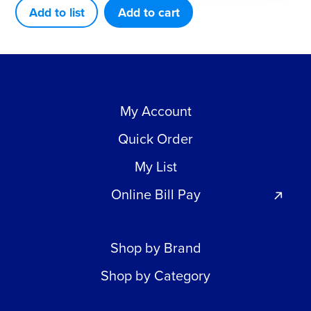
5
Add to list
Add to cart
Inch
quantity
My Account
Quick Order
My List
Online Bill Pay
Shop by Brand
Shop by Category