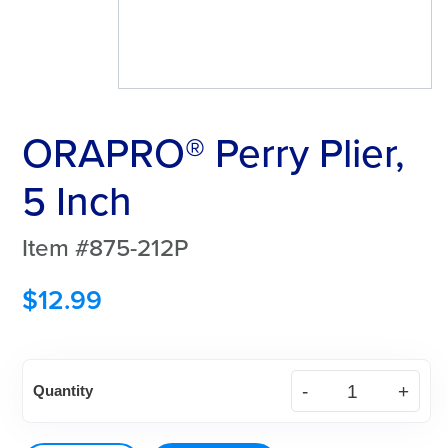
ORAPRO® Perry Plier,
5 Inch
Item #875-212P
$
12.99
ORAPRO®
Quantity
Perry
Plier,