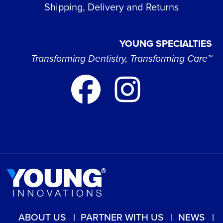
Shipping, Delivery and Returns
YOUNG SPECIALTIES
Transforming Dentistry, Transforming Care™
ABOUT US
PARTNER WITH US
NEWS