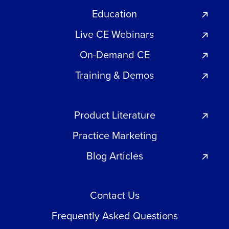
Education
Live CE Webinars
On-Demand CE
Training & Demos
Product Literature
Practice Marketing
Blog Articles
Contact Us
Frequently Asked Questions