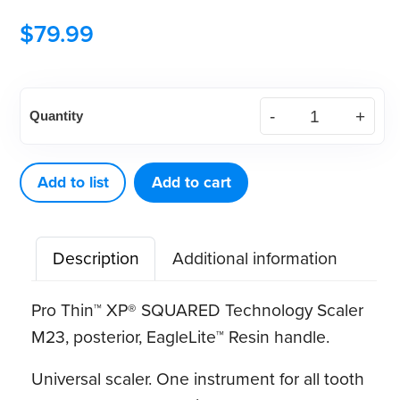
$
79.99
American
Quantity
Eagle
Pro
Thin™
Add to list
Add to cart
XP®
SQUARED
Description
Additional information
Technology
Scaler
Pro Thin™ XP® SQUARED Technology Scaler
M23
M23, posterior, EagleLite™ Resin handle.
quantity
Universal scaler. One instrument for all tooth