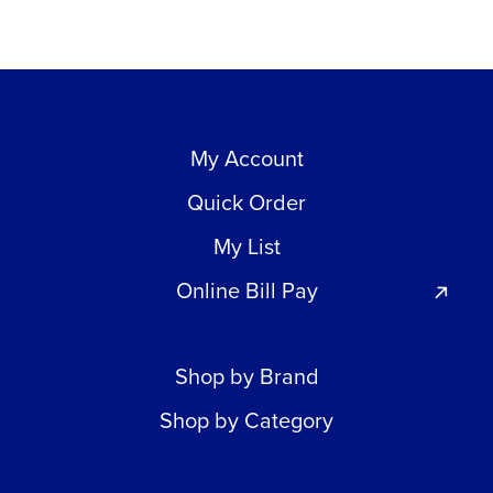
My Account
Quick Order
My List
Online Bill Pay
Shop by Brand
Shop by Category