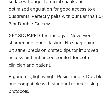
surfaces. Longer terminal shank and
optimized angulation for good access to all
quadrants. Perfectly pairs with our Barnhart 5-
6 or Double Graceys.
XP® SQUARED Technology – Now even
sharper and longer lasting. No sharpening –
ultrafine, precision crafted tips for improved
access and enhanced comfort for both
clinician and patient.
Ergonomic, lightweight Resin handle. Durable
and compatible with standard reprocessing
protocols.