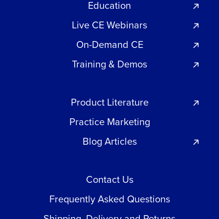
Education
Live CE Webinars
On-Demand CE
Training & Demos
Product Literature
Practice Marketing
Blog Articles
Contact Us
Frequently Asked Questions
Shipping, Delivery and Returns