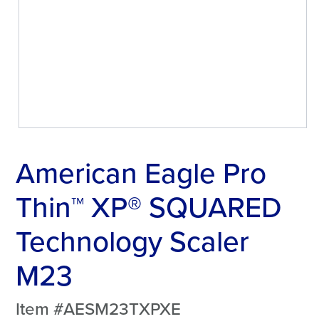
American Eagle Pro
Thin™ XP® SQUARED
Technology Scaler
M23
Item #AESM23TXPXE