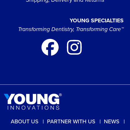
YOUNG SPECIALTIES
Transforming Dentistry, Transforming Care™
ABOUT US
PARTNER WITH US
NEWS