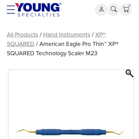
Skip
0
to
content
American
Eagle
All Products
/
Hand Instruments
/
XP®
Pro
SQUARED
/ American Eagle Pro Thin™ XP®
Thin™
SQUARED Technology Scaler M23
XP®
SQUARED
Technology
Scaler
M23