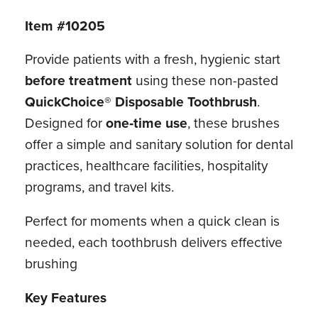
Item #10205
Provide patients with a fresh, hygienic start
before treatment
using these non-pasted
QuickChoice® Disposable Toothbrush
.
Designed for
one‑time use
, these brushes
offer a simple and sanitary solution for dental
practices, healthcare facilities, hospitality
programs, and travel kits.
Perfect for moments when a quick clean is
needed, each toothbrush delivers effective
brushing
Key Features