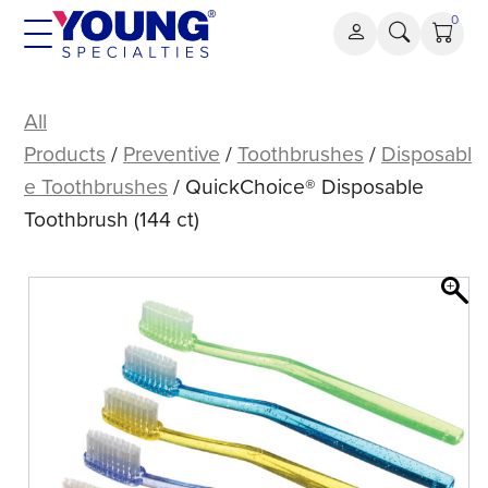
Skip
0
to
content
QuickChoice®
Disposable
All
Toothbrush
Products
/
Preventive
/
Toothbrushes
/
Disposabl
(144
e Toothbrushes
/ QuickChoice® Disposable
ct)
Toothbrush (144 ct)