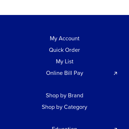
My Account
Quick Order
My List
Online Bill Pay
Shop by Brand
Shop by Category