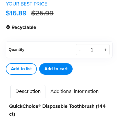
YOUR BEST PRICE
$
16.89
$
25.99
♻ Recyclable
QuickChoice®
Quantity
Disposable
Toothbrush
(144
Add to list
Add to cart
ct)
quantity
Description
Additional information
QuickChoice® Disposable Toothbrush (144
ct)