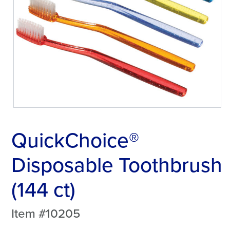
QuickChoice®
Disposable Toothbrush
(144 ct)
Item #10205