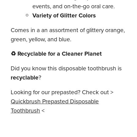
events, and on‑the‑go oral care.
Variety of Glitter Colors
Comes in a an assortment of glittery orange,
green, yellow, and blue.
♻ Recyclable for a Cleaner Planet
Did you know this disposable toothbrush is
recyclable
?
Looking for our prepasted? Check out >
Quickbrush Prepasted Disposable
Toothbrush
<