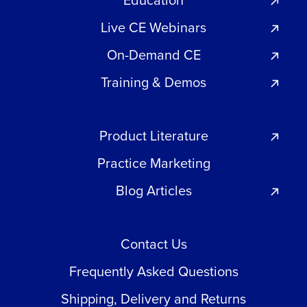
Education
Live CE Webinars
On-Demand CE
Training & Demos
Product Literature
Practice Marketing
Blog Articles
Contact Us
Frequently Asked Questions
Shipping, Delivery and Returns