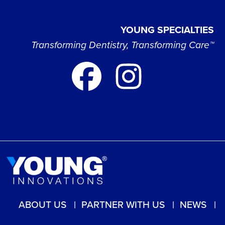
YOUNG SPECIALTIES
Transforming Dentistry, Transforming Care™
ABOUT US
PARTNER WITH US
NEWS