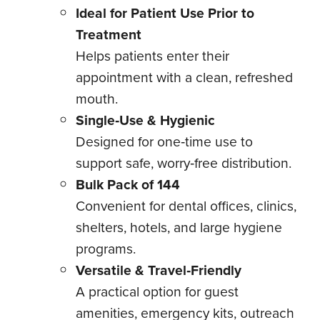
Ideal for Patient Use Prior to
Treatment
Helps patients enter their
appointment with a clean, refreshed
mouth.
Single‑Use & Hygienic
Designed for one‑time use to
support safe, worry‑free distribution.
Bulk Pack of 144
Convenient for dental offices, clinics,
shelters, hotels, and large hygiene
programs.
Versatile & Travel‑Friendly
A practical option for guest
amenities, emergency kits, outreach