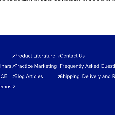
Product Literature
Contact Us
inars
Practice Marketing
Frequently Asked Quest
 CE
Blog Articles
Shipping, Delivery and 
Demos