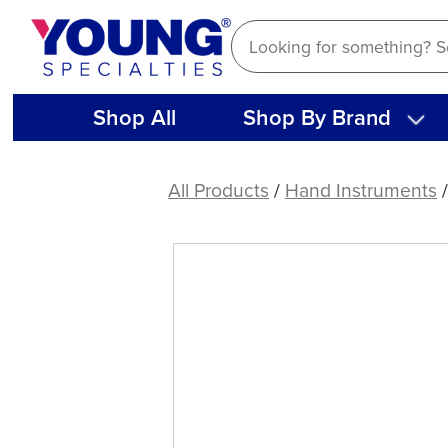
Skip
to
content
Shop All
Shop By Brand
American
Eagle
All Products
/
Hand Instruments
Quik-
Tip™
Double-
Ended
Handle
(Blue)