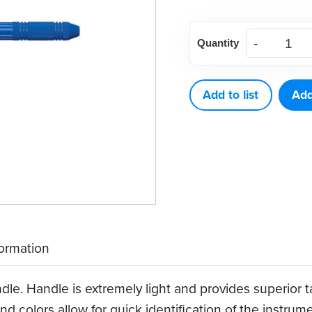
American
Quantity
Eagle
Quik-
Tip™
Add to list
Add
Double-
Ended
Handle
(Blue)
quantity
formation
dle. Handle is extremely light and provides superior 
nd colors allow for quick identification of the instrum