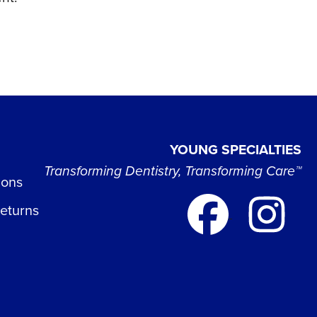
YOUNG SPECIALTIES
Transforming Dentistry, Transforming Care™
ions
Returns