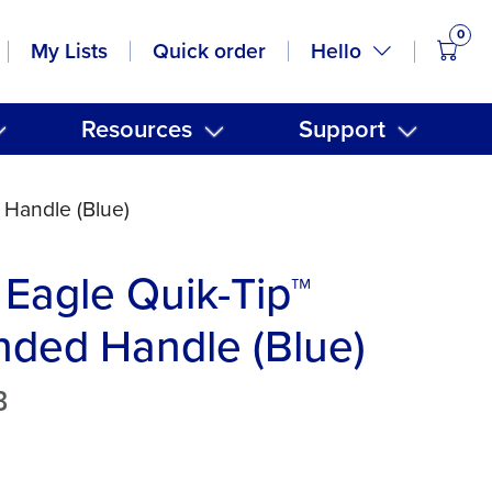
0
items
Hello
My Lists
Quick order
Resources
Support
 Handle (Blue)
Eagle Quik-Tip™
ded Handle (Blue)
B