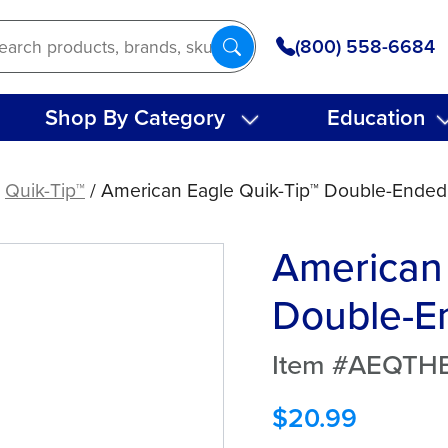
(800) 558-6684
Shop By Category
Education
/
Quik-Tip™
/ American Eagle Quik-Tip™ Double-Ended
American 
Double-En
Item #AEQTH
$
20.99