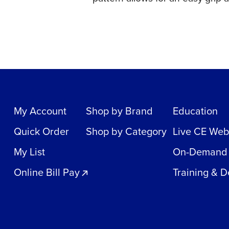
My Account
Shop by Brand
Education
Quick Order
Shop by Category
Live CE Web
My List
On-Demand
Online Bill Pay
Training & 