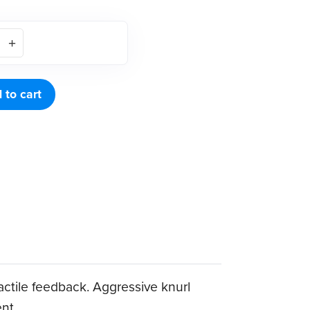
 to cart
tactile feedback. Aggressive knurl
ent.