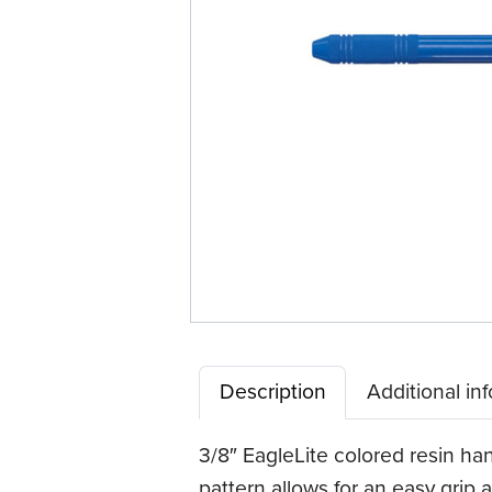
Description
Additional in
3/8″ EagleLite colored resin han
pattern allows for an easy grip a