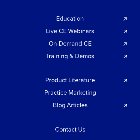
Education
Live CE Webinars
On-Demand CE
Training & Demos
Product Literature
Practice Marketing
Blog Articles
Contact Us