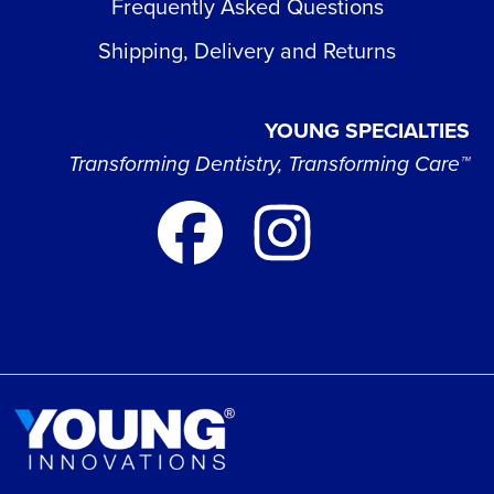
Frequently Asked Questions
Shipping, Delivery and Returns
YOUNG SPECIALTIES
Transforming Dentistry, Transforming Care™