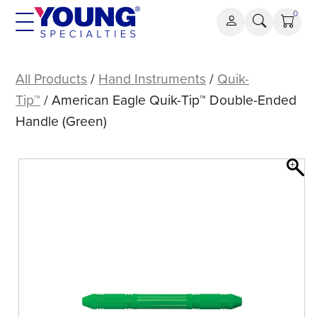
Skip
0
to
content
American
Eagle
All Products
/
Hand Instruments
/
Quik-
Quik-
Tip™
/ American Eagle Quik-Tip™ Double-Ended
Tip™
Handle (Green)
Double-
Ended
Handle
(Green)