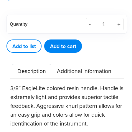
American
Quantity
Eagle
Quik-
Tip™
Add to list
Add to cart
Double-
Ended
Description
Additional information
Handle
(Green)
3/8″ EagleLite colored resin handle. Handle is
quantity
extremely light and provides superior tactile
feedback. Aggressive knurl pattern allows for
an easy grip and colors allow for quick
identification of the instrument.