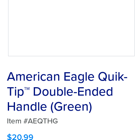
American Eagle Quik-
Tip™ Double-Ended
Handle (Green)
Item #AEQTHG
$
20.99