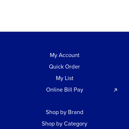
My Account
Quick Order
My List
Online Bill Pay
Shop by Brand
Shop by Category