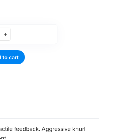
 to cart
tactile feedback. Aggressive knurl
ent.