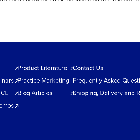
Product Literature
Contact Us
inars
Practice Marketing
Frequently Asked Quest
 CE
Blog Articles
Shipping, Delivery and 
Demos