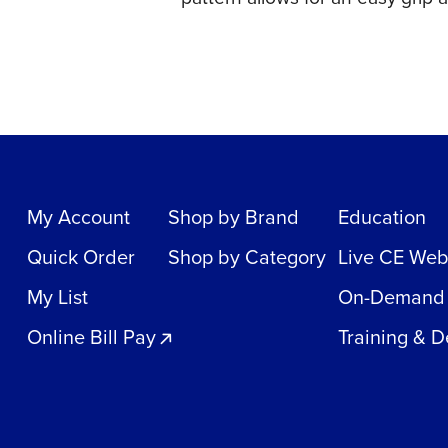
My Account
Shop by Brand
Education
Quick Order
Shop by Category
Live CE Web
My List
On-Demand
Online Bill Pay
Training & 