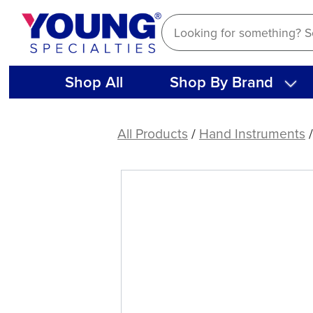
Skip
to
content
Shop All
Shop By Brand
American
Eagle
All Products
/
Hand Instruments
Quik-
Tip™
Double-
Ended
Handle
(Stainless
Steel)