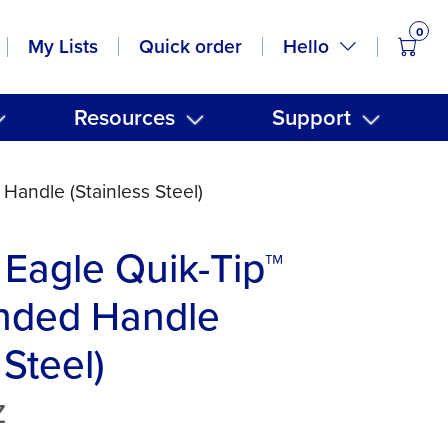
0
items
Hello
My Lists
Quick order
Resources
Support
andle (Stainless Steel)
Eagle Quik-Tip™
nded Handle
 Steel)
Z