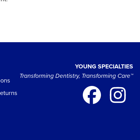
YOUNG SPECIALTIES
Transforming Dentistry, Transforming Care™
ions
Returns