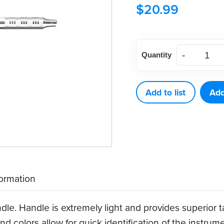
$
20.99
American
Quantity
Eagle
Quik-
Tip™
Add to list
Add
Double-
Ended
Handle
(Stainless
Steel)
formation
quantity
dle. Handle is extremely light and provides superior 
nd colors allow for quick identification of the instrum