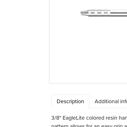
Description
Additional in
3/8″ EagleLite colored resin han
pattern allows for an easy grip a