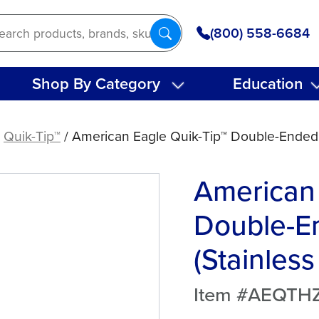
(800) 558-6684
Shop By Category
Education
/
Quik-Tip™
/ American Eagle Quik-Tip™ Double-Ended H
American 
Double-E
(Stainless
Item #AEQTH