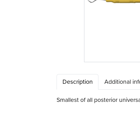
Description
Additional in
Smallest of all posterior univers