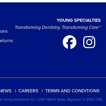
YOUNG SPECIALTIES
Transforming Dentistry, Transforming Care™
ions
Returns
NEWS
CAREERS
TERMS AND CONDITIONS
t Young Innovations, Inc. | 2260 Wendt Street, Algonquin, IL 60102 USA.