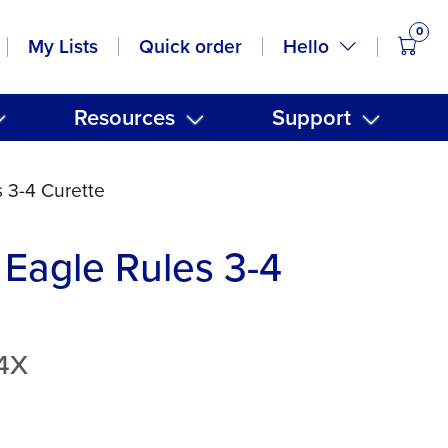
0
items
Hello
My Lists
Quick order
Resources
Support
 3-4 Curette
Eagle Rules 3-4
4X