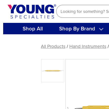
Skip
to
content
Shop All
Shop By Brand
American
Eagle
All Products
/
Hand Instruments
Rules
3-
4
Curette