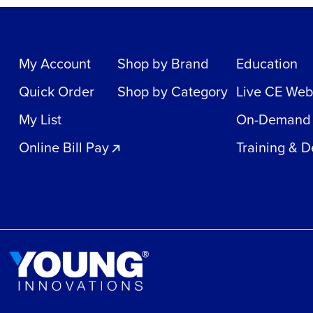
My Account
Shop by Brand
Education
Quick Order
Shop by Category
Live CE Web
My List
On-Demand
Online Bill Pay
Training & 