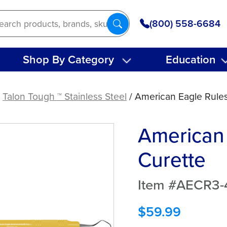
(800) 558-6684
Shop By Category
Education
/
Talon Tough ™ Stainless Steel
/ American Eagle Rules
American 
Curette
Item #AECR3-
$
59.99