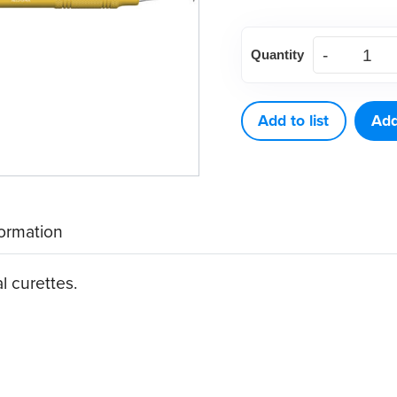
American
Quantity
Eagle
Rules
3-
Add to list
Add
4
Curette
quantity
formation
al curettes.