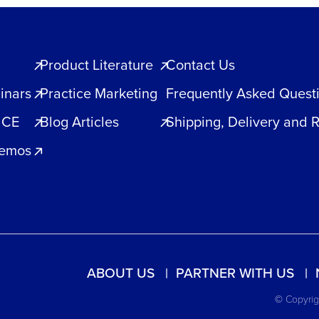
Product Literature
Contact Us
inars
Practice Marketing
Frequently Asked Quest
 CE
Blog Articles
Shipping, Delivery and 
Demos
ABOUT US
PARTNER WITH US
© Copyrigh